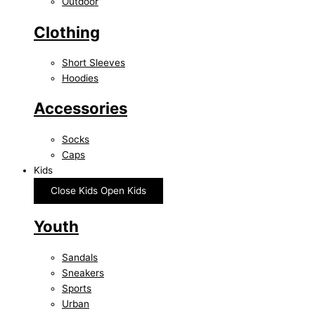
Outdoor
Clothing
Short Sleeves
Hoodies
Accessories
Socks
Caps
Kids
Close Kids
Open Kids
Youth
Sandals
Sneakers
Sports
Urban