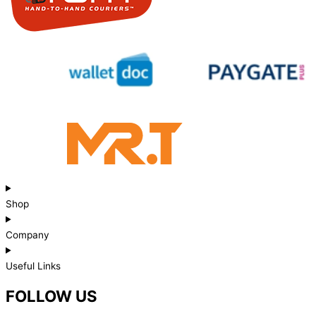
Shop
Company
Useful Links
FOLLOW US