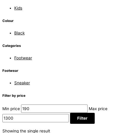
Kids
Colour
Black
Categories
Footwear
Footwear
Sneaker
Filter by price
Min price
Max price
Filter
Showing the single result