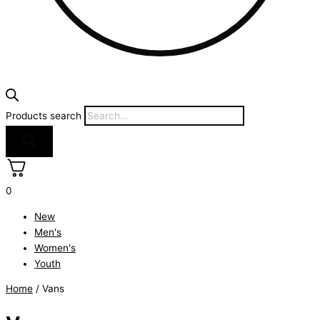
Products search
0
New
Men's
Women's
Youth
Home
/ Vans