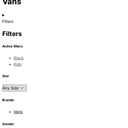
Vans
Filters
Filters
Active filters
Black
Kids
Size
Brands
Vans
Gender