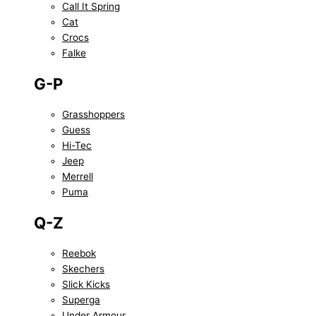
Call It Spring
Cat
Crocs
Falke
G-P
Grasshoppers
Guess
Hi-Tec
Jeep
Merrell
Puma
Q-Z
Reebok
Skechers
Slick Kicks
Superga
Under Armour