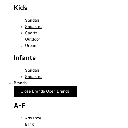
Kids
Sandals
Sneakers
Sports
Outdoor
Urban
Infants
Sandals
Sneakers
Brands
Close Brands
Open Brands
A-F
Advance
Blink