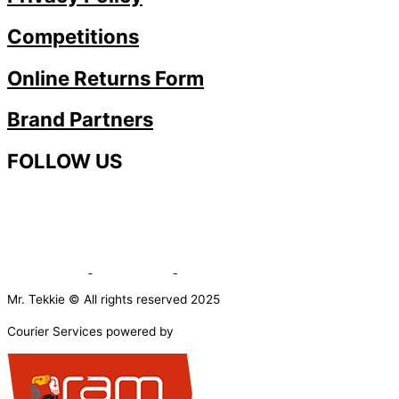
Competitions
Online Returns Form
Brand Partners
FOLLOW US
Mr. Tekkie © All rights reserved 2025
Courier Services powered by