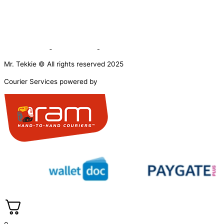
Mr. Tekkie © All rights reserved 2025
Courier Services powered by