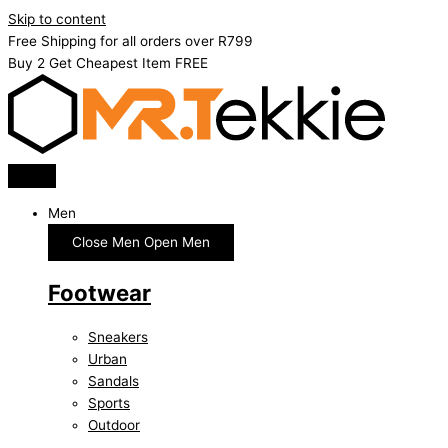
Skip to content
Free Shipping for all orders over R799
Buy 2 Get Cheapest Item FREE
Men
Close Men
Open Men
Footwear
Sneakers
Urban
Sandals
Sports
Outdoor