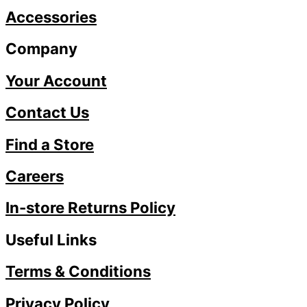
Accessories
Company
Your Account
Contact Us
Find a Store
Careers
In-store Returns Policy
Useful Links
Terms & Conditions
Privacy Policy