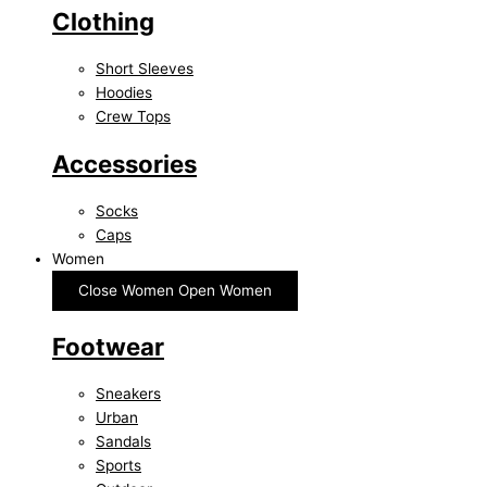
Clothing
Short Sleeves
Hoodies
Crew Tops
Accessories
Socks
Caps
Women
Close Women
Open Women
Footwear
Sneakers
Urban
Sandals
Sports