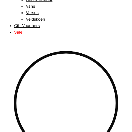
Vans
Versus
Veldskoen
Gift Vouchers
Sale