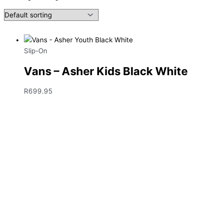
Slip-On
Vans – Asher Kids Black White
R
699.95