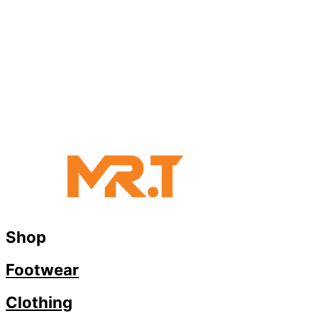
Shop
Footwear
Clothing