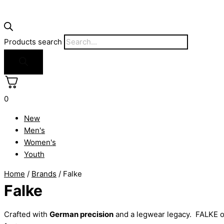
Products search
0
New
Men's
Women's
Youth
Home
/
Brands
/ Falke
Falke
Crafted with
German precision
and a legwear legacy. FALKE o