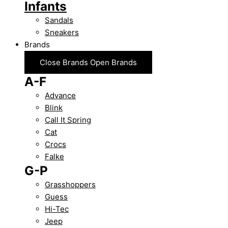
Infants
Sandals
Sneakers
Brands
Close Brands
Open Brands
A-F
Advance
Blink
Call It Spring
Cat
Crocs
Falke
G-P
Grasshoppers
Guess
Hi-Tec
Jeep