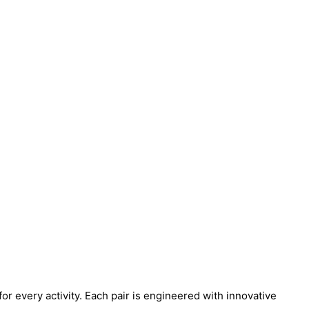
for every activity. Each pair is engineered with innovative