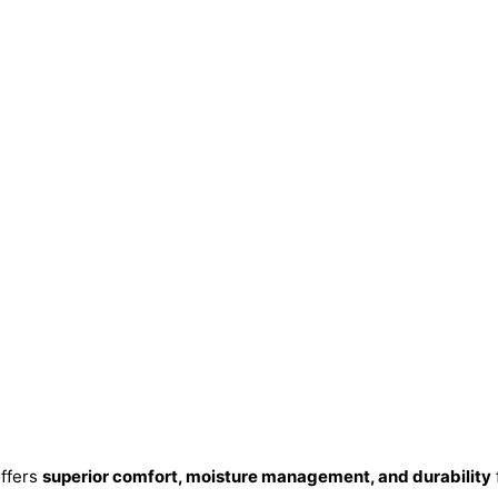
ffers
superior comfort, moisture management, and durability