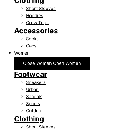
Clothing
Short Sleeves
Hoodies
Crew Tops
Accessories
Socks
Caps
Women
Close Women
Open Women
Footwear
Sneakers
Urban
Sandals
Sports
Outdoor
Clothing
Short Sleeves