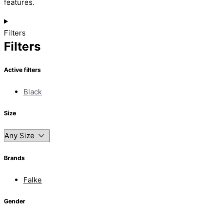
features.
Filters
Filters
Active filters
Black
Size
Brands
Falke
Gender