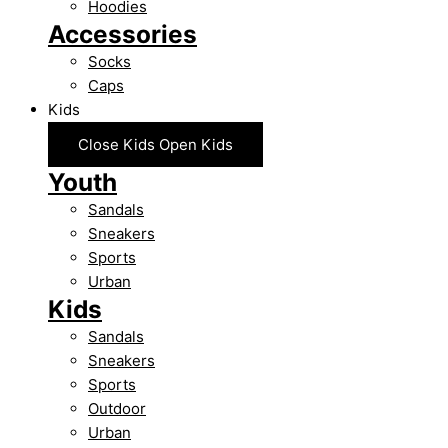
Hoodies
Accessories
Socks
Caps
Kids
Close Kids
Open Kids
Youth
Sandals
Sneakers
Sports
Urban
Kids
Sandals
Sneakers
Sports
Outdoor
Urban