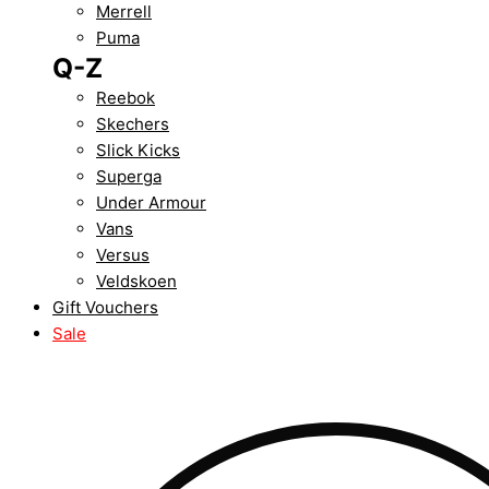
Merrell
Puma
Q-Z
Reebok
Skechers
Slick Kicks
Superga
Under Armour
Vans
Versus
Veldskoen
Gift Vouchers
Sale