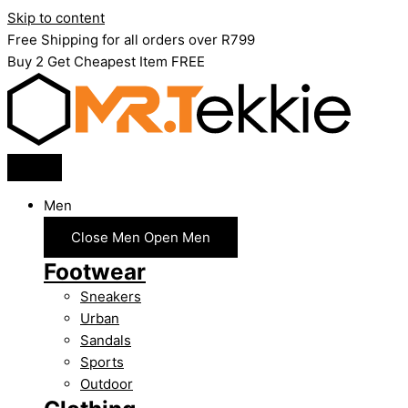
Skip to content
Free Shipping for all orders over R799
Buy 2 Get Cheapest Item FREE
Men
Close Men
Open Men
Footwear
Sneakers
Urban
Sandals
Sports
Outdoor