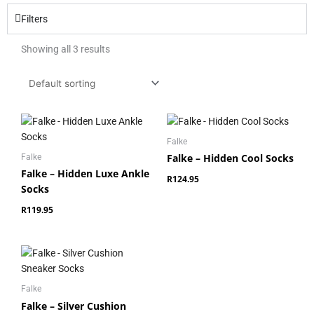
Filters
Showing all 3 results
Falke
Falke – Hidden Cool Socks
Falke
Falke – Hidden Luxe Ankle
R
124.95
Socks
R
119.95
Falke
Falke – Silver Cushion