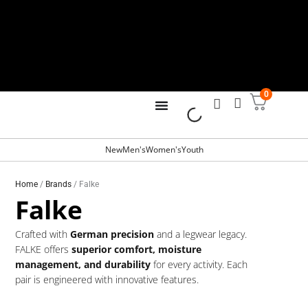
Skip
to
content
0
Free Shipping for all orders over
R799
New
Men's
Women's
Youth
Home
/
Brands
/ Falke
Falke
Crafted with
German precision
and a legwear legacy.
FALKE offers
superior comfort, moisture
management, and durability
for every activity. Each
pair is engineered with innovative features.