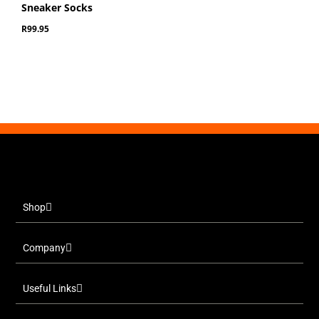
Sneaker Socks
R
99.95
Shop
Company
Useful Links