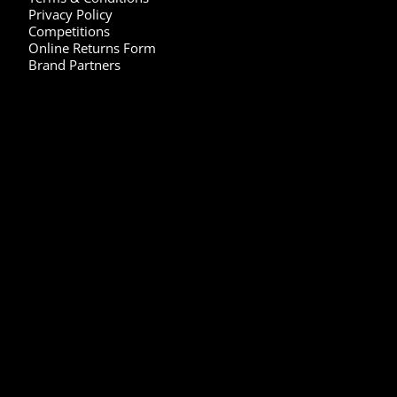
Privacy Policy
Competitions
Online Returns Form
Brand Partners