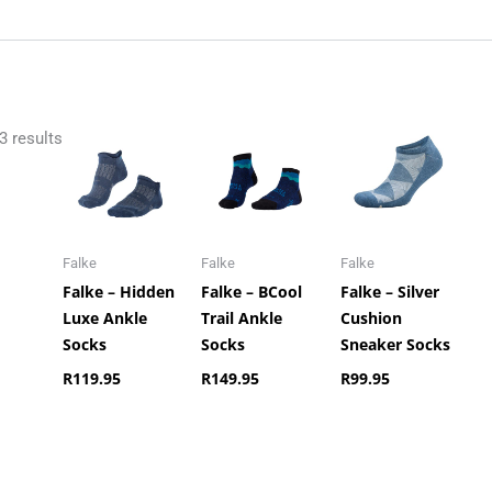
3 results
Falke
Falke
Falke
Falke – Hidden
Falke – BCool
Falke – Silver
Luxe Ankle
Trail Ankle
Cushion
Socks
Socks
Sneaker Socks
R
119.95
R
149.95
R
99.95