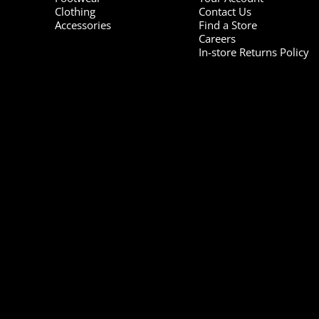
Clothing
Contact Us
Accessories
Find a Store
Careers
In-store Returns Policy