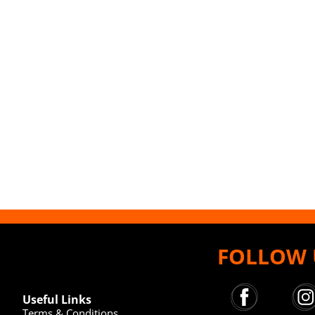
FOLLOW 
Useful Links
Terms & Conditions