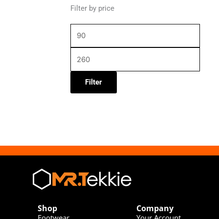
Filter by price
Filter
Shop
Company
Footwear
Your Account