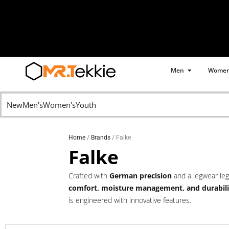
Skip
to
content
Open Men
Men
Wome
Free Shipping for all
orders over R799
New
Men's
Women's
Youth
Home
/
Brands
/ Falke
Falke
Crafted with
German precision
and a legwear le
comfort, moisture management, and durabili
is engineered with innovative features.