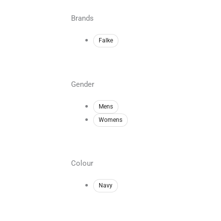
Brands
Falke
Gender
Mens
Womens
Colour
Navy
Min
Max
price
price