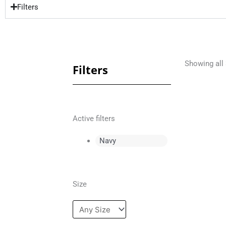
Filters
Showing all 
Filters
Active filters
Navy
Size