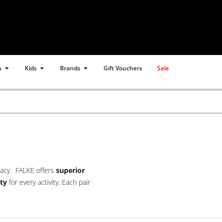
Open Women
Open Kids
Open Brands
n
Kids
Brands
Gift Vouchers
Sale
gacy. FALKE offers
superior
ty
for every activity. Each pair