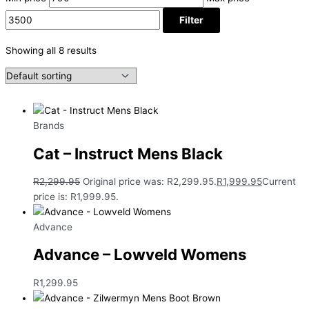
Filter
Showing all 8 results
Brands
Cat – Instruct Mens Black
R
2,299.95
Original price was: R2,299.95.
R
1,999.95
Current
price is: R1,999.95.
Advance
Advance – Lowveld Womens
R
1,299.95