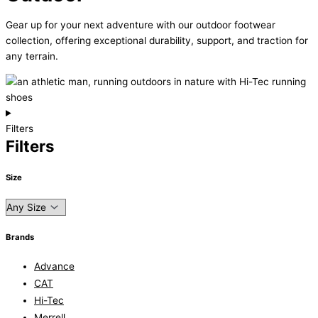
Gear up for your next adventure with our outdoor footwear
collection, offering exceptional durability, support, and traction for
any terrain.
Filters
Filters
Size
Brands
Advance
CAT
Hi-Tec
Merrell