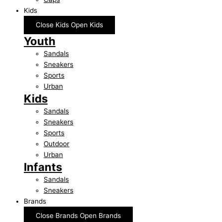
Kids
Close Kids
Open Kids
Youth
Sandals
Sneakers
Sports
Urban
Kids
Sandals
Sneakers
Sports
Outdoor
Urban
Infants
Sandals
Sneakers
Brands
Close Brands
Open Brands