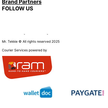
Brand Partners
FOLLOW US
Mr. Tekkie © All rights reserved 2025
Courier Services powered by