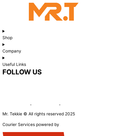
Shop
Company
Useful Links
FOLLOW US
Mr. Tekkie © All rights reserved 2025
Courier Services powered by