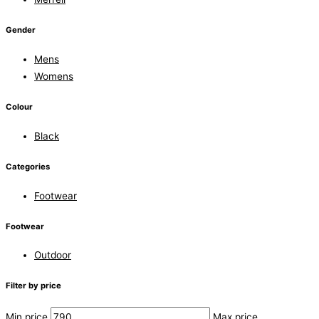
Gender
Mens
Womens
Colour
Black
Categories
Footwear
Footwear
Outdoor
Filter by price
Min price
Max price