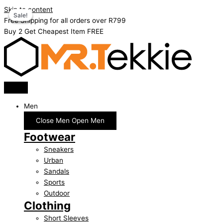
Skip to content
Sale!
Sale!
Sale!
Free Shipping for all orders over R799
Buy 2 Get Cheapest Item FREE
Men
Close Men
Open Men
Footwear
Sneakers
Urban
Sandals
Sports
Outdoor
Clothing
Short Sleeves