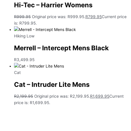
Hi-Tec – Harrier Womens
R
999.95
Original price was: R999.95.
R
799.95
Current price
is: R799.95.
Hiking Low
Merrell – Intercept Mens Black
R
3,499.95
Cat
Cat – Intruder Lite Mens
R
2,199.95
Original price was: R2,199.95.
R
1,699.95
Current
price is: R1,699.95.