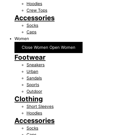
Hoodies
Crew Tops
Accessories
Socks
Caps
Women
Close Women
Open Women
Footwear
Sneakers
Urban
Sandals
Sports
Outdoor
Clothing
Short Sleeves
Hoodies
Accessories
Socks
Caps