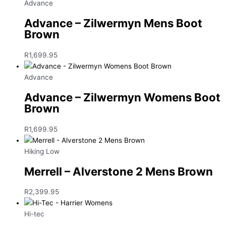
Advance
Advance – Zilwermyn Mens Boot
Brown
R
1,699.95
Advance
Advance – Zilwermyn Womens Boot
Brown
R
1,699.95
Hiking Low
Merrell – Alverstone 2 Mens Brown
R
2,399.95
Hi-tec