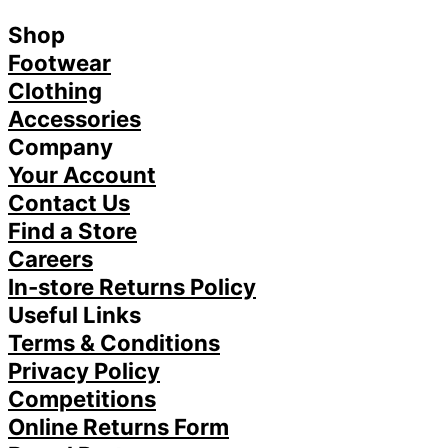
Shop
Footwear
Clothing
Accessories
Company
Your Account
Contact Us
Find a Store
Careers
In-store Returns Policy
Useful Links
Terms & Conditions
Privacy Policy
Competitions
Online Returns Form