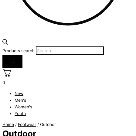
Products search
0
New
Men's
Women's
Youth
Home
/
Footwear
/ Outdoor
Outdoor