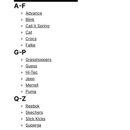
A-F
Advance
Blink
Call It Spring
Cat
Crocs
Falke
G-P
Grasshoppers
Guess
Hi-Tec
Jeep
Merrell
Puma
Q-Z
Reebok
Skechers
Slick Kicks
Superga