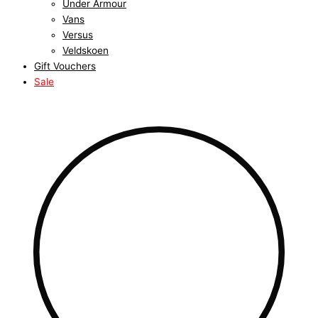
Under Armour
Vans
Versus
Veldskoen
Gift Vouchers
Sale