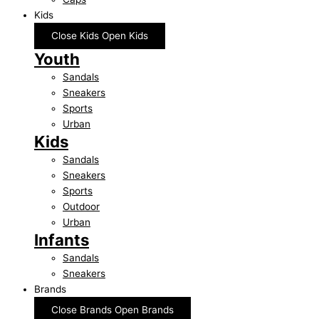
Kids
Close Kids
Open Kids
Youth
Sandals
Sneakers
Sports
Urban
Kids
Sandals
Sneakers
Sports
Outdoor
Urban
Infants
Sandals
Sneakers
Brands
Close Brands
Open Brands