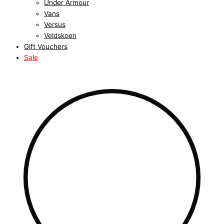
Under Armour
Vans
Versus
Veldskoen
Gift Vouchers
Sale