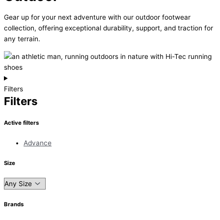
Gear up for your next adventure with our outdoor footwear
collection, offering exceptional durability, support, and traction for
any terrain.
Filters
Filters
Active filters
Advance
Size
Brands