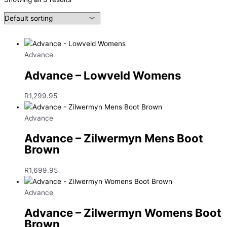
Advance
Advance – Lowveld Womens
R
1,299.95
Advance
Advance – Zilwermyn Mens Boot
Brown
R
1,699.95
Advance
Advance – Zilwermyn Womens Boot
Brown