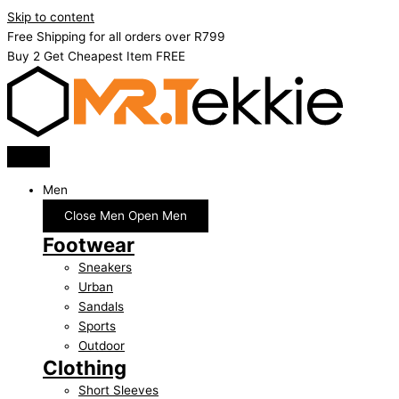
Skip to content
Free Shipping for all orders over R799
Buy 2 Get Cheapest Item FREE
Men
Close Men
Open Men
Footwear
Sneakers
Urban
Sandals
Sports
Outdoor
Clothing
Short Sleeves