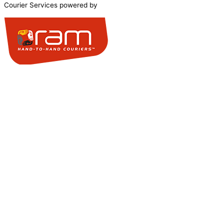
Courier Services powered by
0