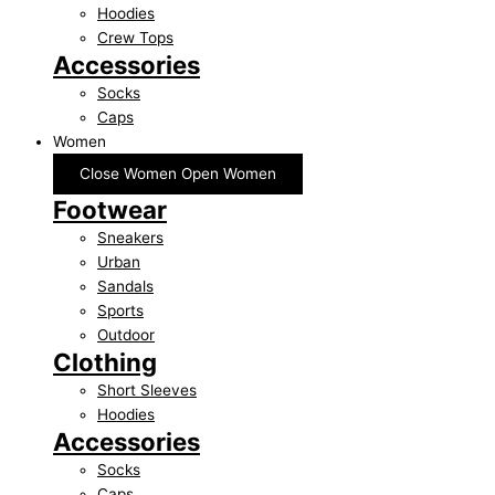
Hoodies
Crew Tops
Accessories
Socks
Caps
Women
Close Women
Open Women
Footwear
Sneakers
Urban
Sandals
Sports
Outdoor
Clothing
Short Sleeves
Hoodies
Accessories
Socks
Caps