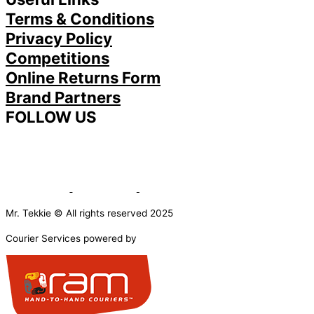
Terms & Conditions
Privacy Policy
Competitions
Online Returns Form
Brand Partners
FOLLOW US
Mr. Tekkie © All rights reserved 2025
Courier Services powered by