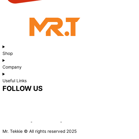
Shop
Company
Useful Links
FOLLOW US
Mr. Tekkie © All rights reserved 2025