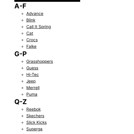
A-F
Advance
Blink
Call It Spring
Cat
Crocs
Falke
G-P
Grasshoppers
Guess
Hi-Tec
Jeep
Merrell
Puma
Q-Z
Reebok
Skechers
Slick Kicks
Superga