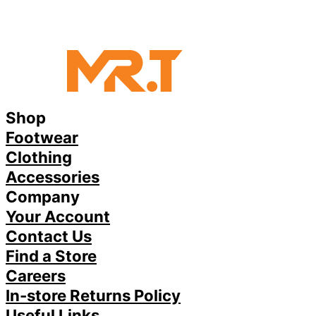
Shop
Footwear
Clothing
Accessories
Company
Your Account
Contact Us
Find a Store
Careers
In-store Returns Policy
Useful Links