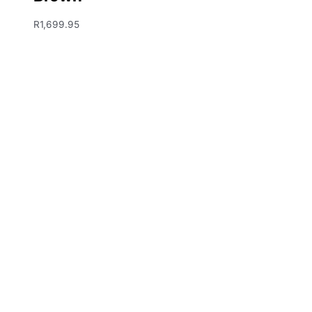
R
1,699.95