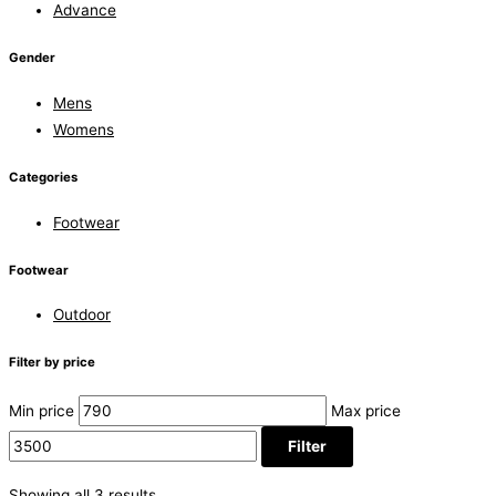
Advance
Gender
Mens
Womens
Categories
Footwear
Footwear
Outdoor
Filter by price
Min price
Max price
Filter
Showing all 3 results