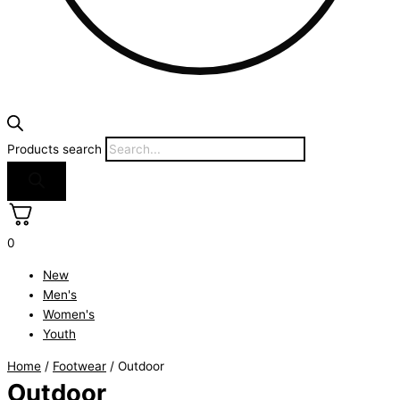
Products search
0
New
Men's
Women's
Youth
Home
/
Footwear
/ Outdoor
Outdoor