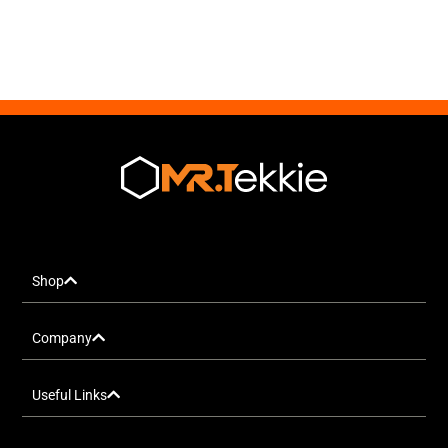
Shop
Company
Useful Links