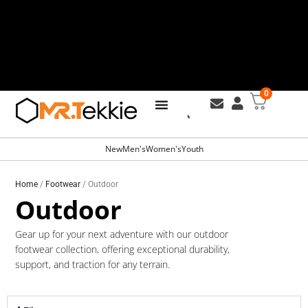
Skip
to
content
0
Free Shipping for all orders over
R799
New
Men's
Women's
Youth
Home
/
Footwear
/ Outdoor
Outdoor
Gear up for your next adventure with our outdoor
footwear collection, offering exceptional durability,
support, and traction for any terrain.