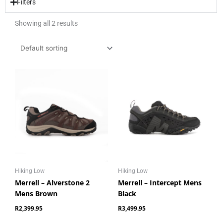
Filters
Showing all 2 results
Hiking Low
Hiking Low
Merrell – Alverstone 2
Merrell – Intercept Mens
Mens Brown
Black
R
2,399.95
R
3,499.95