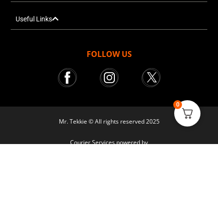
Useful Links
FOLLOW US
0
Mr. Tekkie © All rights reserved 2025
Courier Services powered by