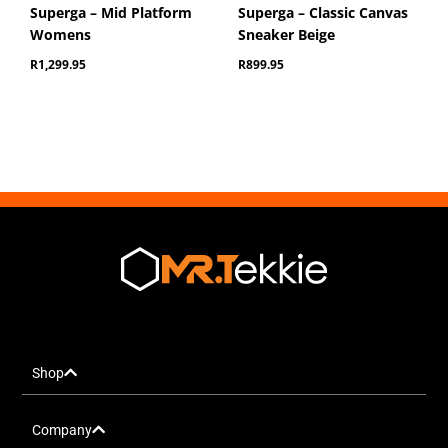
Superga – Mid Platform
Superga – Classic Canvas
Womens
Sneaker Beige
R
1,299.95
R
899.95
Shop
Company