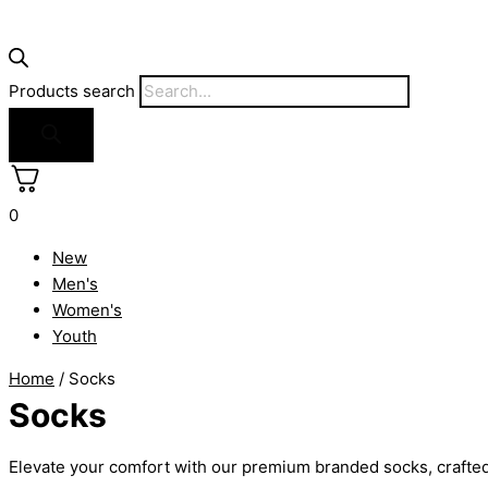
Products search
0
New
Men's
Women's
Youth
Home
/ Socks
Socks
Elevate your comfort with our premium branded socks, crafted f