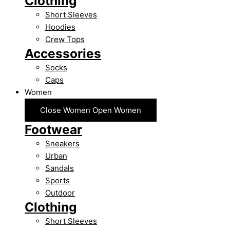
Clothing
Short Sleeves
Hoodies
Crew Tops
Accessories
Socks
Caps
Women
Close Women
Open Women
Footwear
Sneakers
Urban
Sandals
Sports
Outdoor
Clothing
Short Sleeves