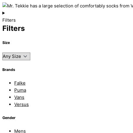
Filters
Filters
Size
Brands
Falke
Puma
Vans
Versus
Gender
Mens