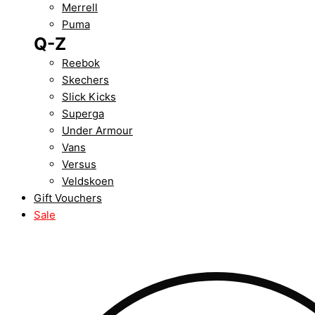
Merrell
Puma
Q-Z
Reebok
Skechers
Slick Kicks
Superga
Under Armour
Vans
Versus
Veldskoen
Gift Vouchers
Sale