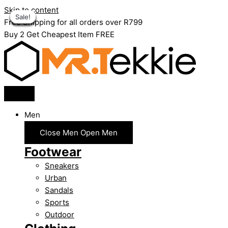
Skip to content
Sale!
Sale!
Sale!
Sale!
Sale!
Sale!
Sale!
Sale!
Sale!
Free Shipping for all orders over R799
Buy 2 Get Cheapest Item FREE
Men
Close Men
Open Men
Footwear
Sneakers
Urban
Sandals
Sports
Outdoor