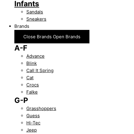
Infants
Sandals
Sneakers
Brands
Close Brands
Open Brands
A-F
Advance
Blink
Call It Spring
Cat
Crocs
Falke
G-P
Grasshoppers
Guess
Hi-Tec
Jeep