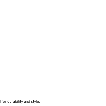
or durability and style.