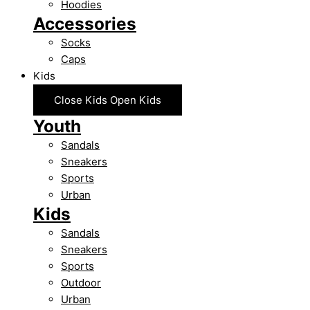
Hoodies
Accessories
Socks
Caps
Kids
Close Kids
Open Kids
Youth
Sandals
Sneakers
Sports
Urban
Kids
Sandals
Sneakers
Sports
Outdoor
Urban