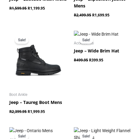
Mens
R
1,599.95
R
1,199.95
R
2,499.95
R
1,699.95
Original
Current
Original
Current
price
price
price
price
Sale!
Sale!
was:
is:
was:
is:
Accessories
R2,399.95.
R1,999.95.
R499.95.
R399.95.
Jeep – Wide Brim Hat
R
499.95
R
399.95
Boot Ankle
Jeep – Taureg Boot Mens
R
2,399.95
R
1,999.95
Original
Current
Original
Current
price
price
price
price
Sale!
Sale!