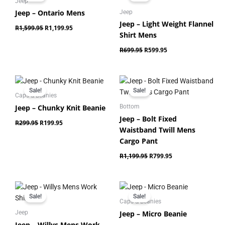
was:
is:
was:
is:
Jeep
R1,599.95.
R1,199.95.
R699.95.
R599.95.
Jeep – Ontario Mens
Jeep
Jeep – Light Weight Flannel
R
1,599.95
R
1,199.95
Shirt Mens
R
699.95
R
599.95
Original
Current
Original
Current
price
price
price
price
Sale!
Sale!
was:
is:
was:
is:
Caps & Beanies
R299.95.
R199.95.
R1,199.95.
R799.95.
Jeep – Chunky Knit Beanie
Bottom
Jeep – Bolt Fixed
R
299.95
R
199.95
Waistband Twill Mens
Cargo Pant
R
1,199.95
R
799.95
Original
Current
Original
Current
price
price
price
price
Sale!
Sale!
was:
is:
was:
is:
Caps & Beanies
R849.95.
R699.95.
R249.95.
R179.95.
Jeep – Micro Beanie
Jeep
Jeep – Willys Mens Work