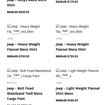
R
249.95
R
179.95
Shirt
R
849.95
R
699.95
Original
Current
Original
Current
price
price
price
price
Sale!
Sale!
was:
is:
was:
is:
R999.95.
R799.95.
R999.95.
R799.95.
Jeep
Jeep
Jeep – Heavy Weight
Jeep – Heavy Weight
Flannel Mens Shirt
Flannel Mens Shirt
R
999.95
R
799.95
R
999.95
R
799.95
Original
Current
Original
Current
price
price
price
price
Sale!
Sale!
was:
is:
was:
is:
R1,199.95.
R799.95.
R699.95.
R599.95.
Bottom
Jeep
Jeep – Bolt Fixed
Jeep – Light Weight Flannel
Waistband Twill Mens
Shirt Mens
Cargo Pant
R
699.95
R
599.95