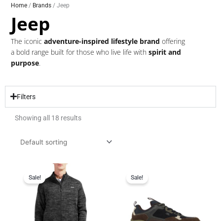
Home
/
Brands
/ Jeep
Jeep
The iconic
adventure-inspired lifestyle brand
offering
a bold range built for those who live life with
spirit and
purpose
.
Filters
Showing all 18 results
Original
Current
Original
Current
price
price
price
price
Sale!
Sale!
was:
is:
was:
is:
R799.95.
R599.95.
R1,999.95.
R1,499.95.