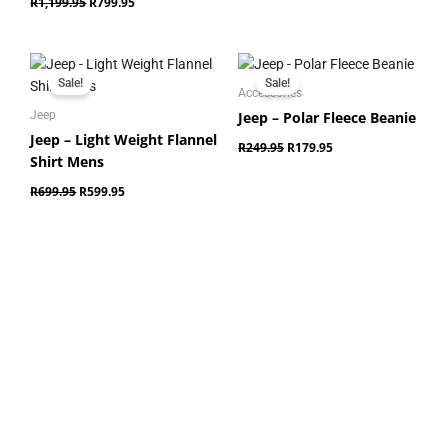
R
1,199.95
R
799.95
Original
Current
Original
Current
price
price
price
price
Sale!
Sale!
was:
is:
was:
is:
Accessories
R699.95.
R599.95.
R249.95.
R179.95.
Jeep – Polar Fleece Beanie
Jeep
Jeep – Light Weight Flannel
R
249.95
R
179.95
Shirt Mens
R
699.95
R
599.95