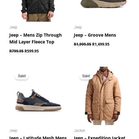
Jeep
Jeep
Jeep – Mens Zip Through
Jeep – Groove Mens
Mid Layer Fleece Top
R
1,999.95
R
1,499.95
R
799.95
R
599.95
Original
Current
Original
Current
price
price
price
price
Sale!
Sale!
was:
is:
was:
is:
R1,599.95.
R1,199.95.
R2,499.95.
R1,699.95.
Jeep
Jacket
Jeep – Latitude Mesh Mens
Jeep – Expedition Jacket