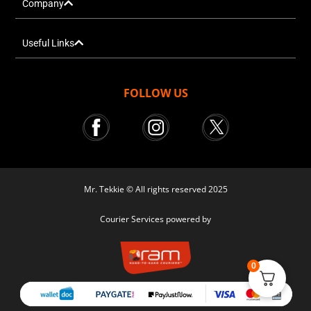
Company
Useful Links
FOLLOW US
Mr. Tekkie © All rights reserved 2025
Courier Services powered by
0