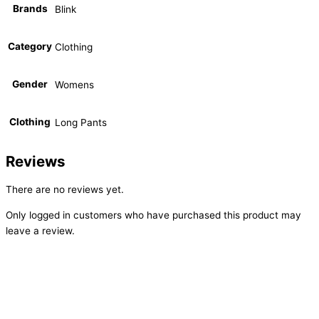
Brands
Blink
Category
Clothing
Gender
Womens
Clothing
Long Pants
Reviews
There are no reviews yet.
Only logged in customers who have purchased this product may
leave a review.