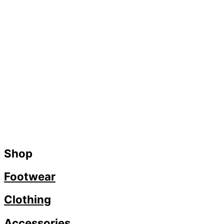
Shop
Footwear
Clothing
Accessories