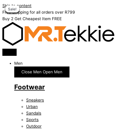
Skip to content
Sale!
Sale!
Sale!
Sale!
Sale!
Sale!
Sale!
Sale!
Free Shipping for all orders over R799
Buy 2 Get Cheapest Item FREE
Men
Close Men
Open Men
Footwear
Sneakers
Urban
Sandals
Sports
Outdoor