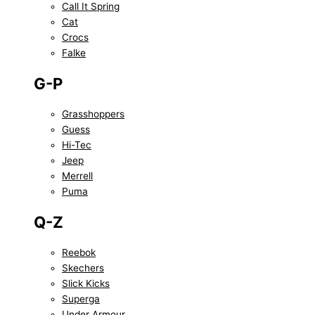
Call It Spring
Cat
Crocs
Falke
G-P
Grasshoppers
Guess
Hi-Tec
Jeep
Merrell
Puma
Q-Z
Reebok
Skechers
Slick Kicks
Superga
Under Armour