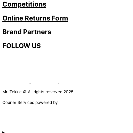
Competitions
Online Returns Form
Brand Partners
FOLLOW US
Mr. Tekkie © All rights reserved 2025
Courier Services powered by