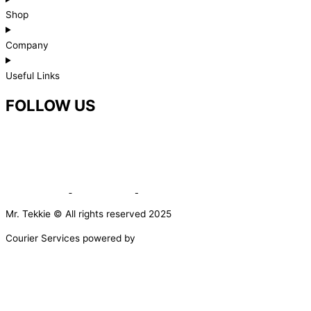
Shop
Company
Useful Links
FOLLOW US
Mr. Tekkie © All rights reserved 2025
Courier Services powered by