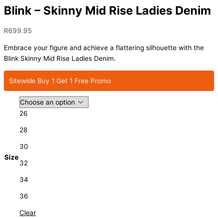
Blink – Skinny Mid Rise Ladies Denim
R
699.95
Embrace your figure and achieve a flattering silhouette with the
Blink Skinny Mid Rise Ladies Denim.
Sitewide Buy 1 Get 1 Free Promo
26
28
30
Size
32
34
36
Clear