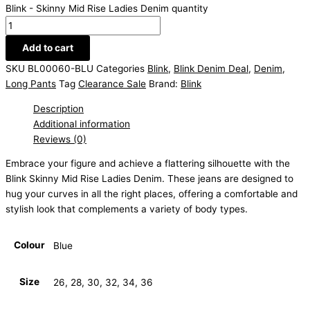
Blink - Skinny Mid Rise Ladies Denim quantity
Add to cart
SKU
BL00060-BLU
Categories
Blink
,
Blink Denim Deal
,
Denim
,
Long Pants
Tag
Clearance Sale
Brand:
Blink
Description
Additional information
Reviews (0)
Embrace your figure and achieve a flattering silhouette with the
Blink Skinny Mid Rise Ladies Denim. These jeans are designed to
hug your curves in all the right places, offering a comfortable and
stylish look that complements a variety of body types.
Colour
Blue
Size
26, 28, 30, 32, 34, 36