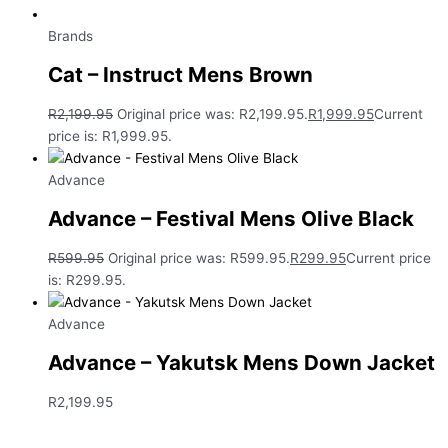
Brands
Cat – Instruct Mens Brown
R
2,199.95
Original price was: R2,199.95.
R
1,999.95
Current
price is: R1,999.95.
Advance
Advance – Festival Mens Olive Black
R
599.95
Original price was: R599.95.
R
299.95
Current price
is: R299.95.
Advance
Advance – Yakutsk Mens Down Jacket
R
2,199.95