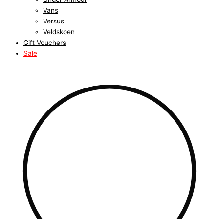
Vans
Versus
Veldskoen
Gift Vouchers
Sale