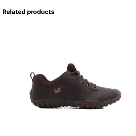
Related products