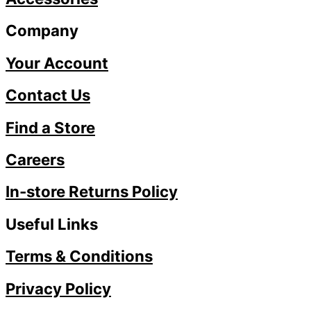
Company
Your Account
Contact Us
Find a Store
Careers
In-store Returns Policy
Useful Links
Terms & Conditions
Privacy Policy