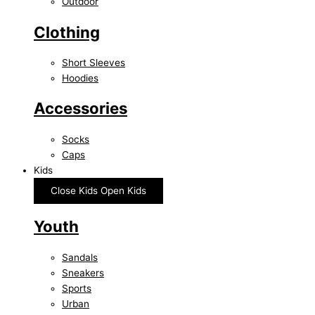
Outdoor
Clothing
Short Sleeves
Hoodies
Accessories
Socks
Caps
Kids
Close Kids
Open Kids
Youth
Sandals
Sneakers
Sports
Urban