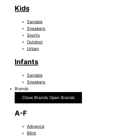
Kids
Sandals
Sneakers
Sports
Outdoor
Urban
Infants
Sandals
Sneakers
Brands
Close Brands
Open Brands
A-F
Advance
Blink