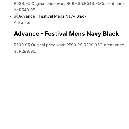
R
699.95
Original price was: R699.95.
R
549.95
Current price
is: R549.95.
Advance
Advance – Festival Mens Navy Black
R
599.95
Original price was: R599.95.
R
299.95
Current price
is: R299.95.