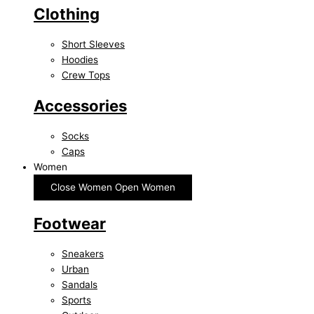
Clothing
Short Sleeves
Hoodies
Crew Tops
Accessories
Socks
Caps
Women
Close Women
Open Women
Footwear
Sneakers
Urban
Sandals
Sports