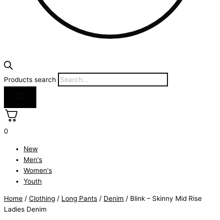
Products search
0
New
Men's
Women's
Youth
Home
/
Clothing
/
Long Pants
/
Denim
/ Blink – Skinny Mid Rise
Ladies Denim