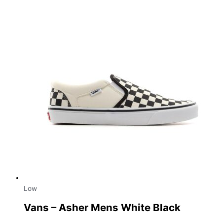
Low
Vans – Asher Mens White Black