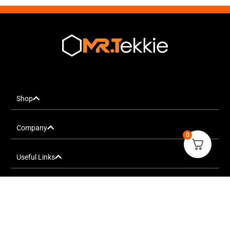
Shop
Company
0
Useful Links
FOLLOW US