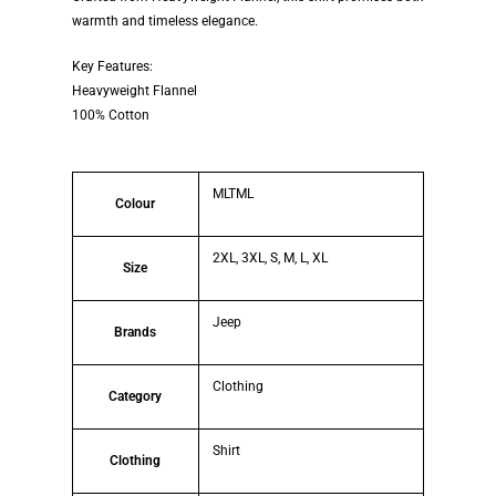
warmth and timeless elegance.
Key Features:
Heavyweight Flannel
100% Cotton
MLTML
Colour
2XL, 3XL, S, M, L, XL
Size
Jeep
Brands
Clothing
Category
Shirt
Clothing