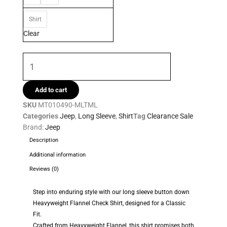
Mens
Shirt
Shirt
quantity
Clear
Add to cart
SKU
MT010490-MLTML
Categories
Jeep
,
Long Sleeve
,
Shirt
Tag
Clearance Sale
Brand:
Jeep
Description
Additional information
Reviews (0)
Step into enduring style with our long sleeve button down
Heavyweight Flannel Check Shirt, designed for a Classic
Fit.
Crafted from Heavyweight Flannel, this shirt promises both