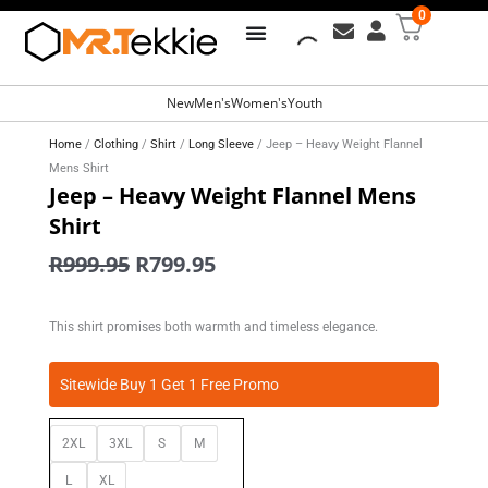
0
Free Shipping for all orders over
R799
New
Men's
Women's
Youth
Home
/
Clothing
/
Shirt
/
Long Sleeve
/ Jeep – Heavy Weight Flannel
Mens Shirt
Jeep – Heavy Weight Flannel Mens
Shirt
Original
Current
R
999.95
R
799.95
price
price
was:
is:
This shirt promises both warmth and timeless elegance.
R999.95.
R799.95.
Jeep
Sitewide Buy 1 Get 1 Free Promo
-
Heavy
2XL
3XL
S
M
Weight
Flannel
L
XL