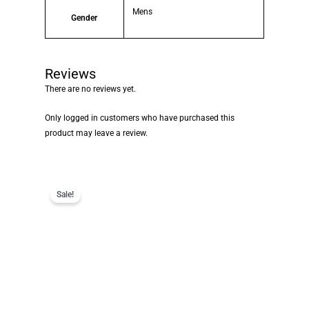
Mens
Gender
Reviews
There are no reviews yet.
Only logged in customers who have purchased this
product may leave a review.
Sale!