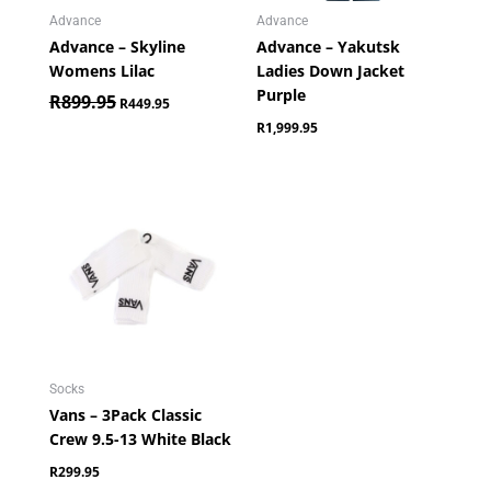
Advance
Advance
Advance – Skyline
Advance – Yakutsk
Womens Lilac
Ladies Down Jacket
Purple
R
899.95
R
449.95
R
1,999.95
Socks
Vans – 3Pack Classic
Crew 9.5-13 White Black
R
299.95