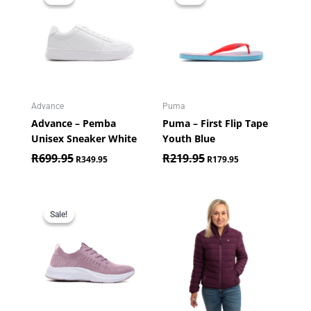
was:
is:
was:
is:
R699.95.
R349.95.
R219.95.
R179.95.
Advance
Puma
Advance – Pemba
Puma – First Flip Tape
Unisex Sneaker White
Youth Blue
R
699.95
R
219.95
R
349.95
R
179.95
Original
Current
price
price
Sale!
Sale!
was:
is:
R899.95.
R449.95.