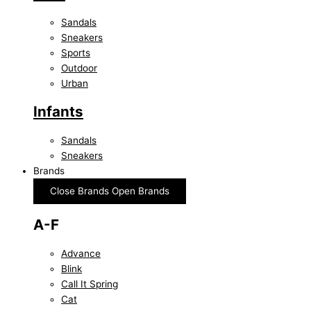
Sandals
Sneakers
Sports
Outdoor
Urban
Infants
Sandals
Sneakers
Brands
Close Brands
Open Brands
A-F
Advance
Blink
Call It Spring
Cat