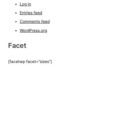
Log in
Entries feed
Comments feed
WordPress.org
Facet
[facetwp facet=”sizes”]