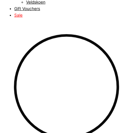
Veldskoen
Gift Vouchers
Sale