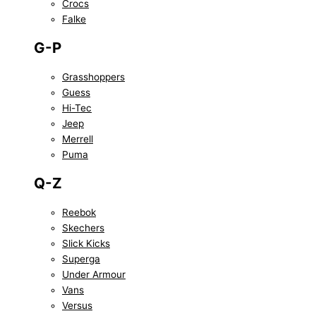
Crocs
Falke
G-P
Grasshoppers
Guess
Hi-Tec
Jeep
Merrell
Puma
Q-Z
Reebok
Skechers
Slick Kicks
Superga
Under Armour
Vans
Versus