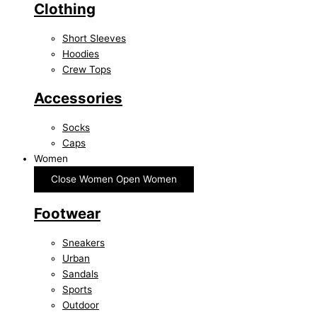
Clothing
Short Sleeves
Hoodies
Crew Tops
Accessories
Socks
Caps
Women
Close Women
Open Women
Footwear
Sneakers
Urban
Sandals
Sports
Outdoor