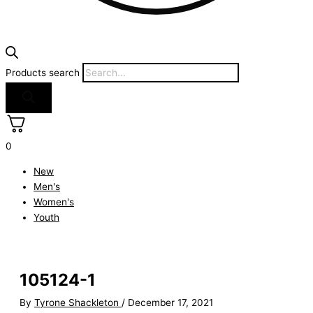
Products search
0
New
Men's
Women's
Youth
105124-1
By
Tyrone Shackleton
/
December 17, 2021