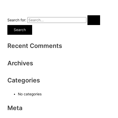
Search for:
Recent Comments
Archives
Categories
No categories
Meta