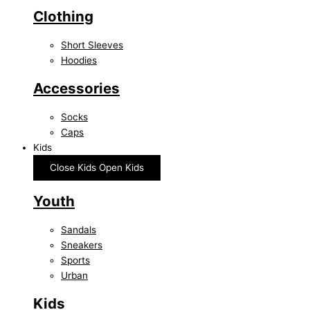
Clothing
Short Sleeves
Hoodies
Accessories
Socks
Caps
Kids
Close Kids
Open Kids
Youth
Sandals
Sneakers
Sports
Urban
Kids