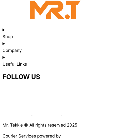
Shop
Company
Useful Links
FOLLOW US
Mr. Tekkie © All rights reserved 2025
Courier Services powered by