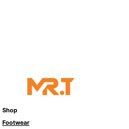
Shop
Footwear