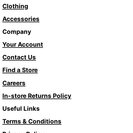
Clothing
Accessories
Company
Your Account
Contact Us
Find a Store
Careers
In-store Returns Policy
Useful Links
Terms & Conditions