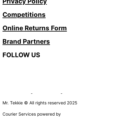
Privacy Policy
Competitions
Online Returns Form
Brand Partners
FOLLOW US
Mr. Tekkie © All rights reserved 2025
Courier Services powered by