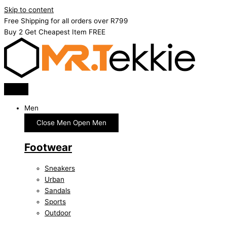
Skip to content
Free Shipping for all orders over R799
Buy 2 Get Cheapest Item FREE
Men
Close Men
Open Men
Footwear
Sneakers
Urban
Sandals
Sports
Outdoor