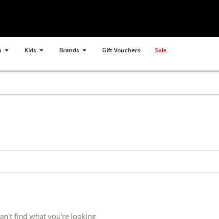
Open Women
Open Kids
Open Brands
n
Kids
Brands
Gift Vouchers
Sale
an't find what you're looking