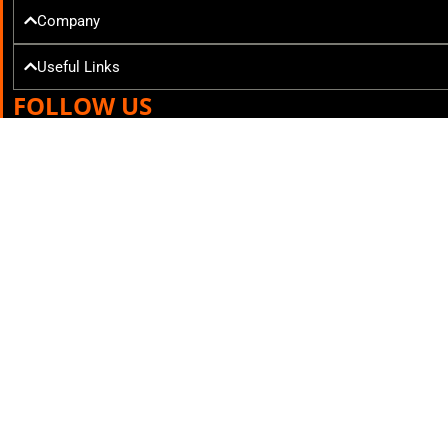
Company
Useful Links
FOLLOW US
Mr. Tekkie © All rights reserved 2025
Courier Services powered by