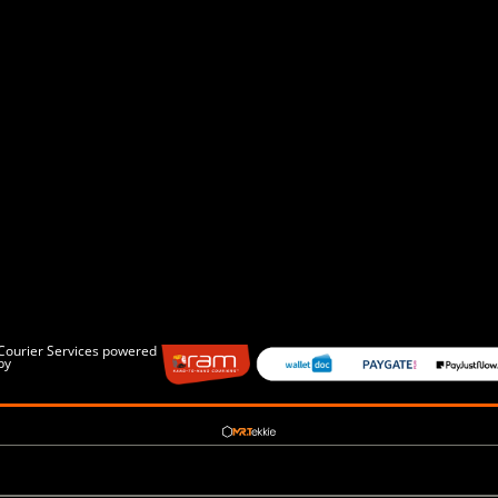
Courier Services powered
by