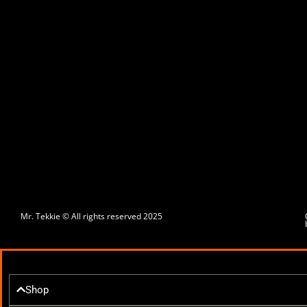
Mr. Tekkie © All rights reserved 2025
Shop