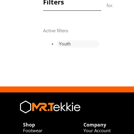
Filters
for.
Active filters
Youth
Shop
Company
Footwear
Your Account