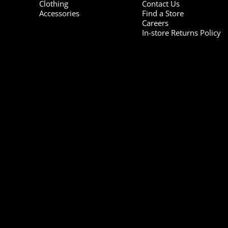
Clothing
Contact Us
Accessories
Find a Store
Careers
In-store Returns Policy