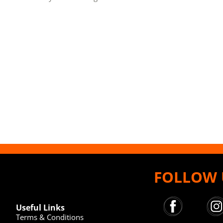
FOLLOW 
Useful Links
Terms & Conditions