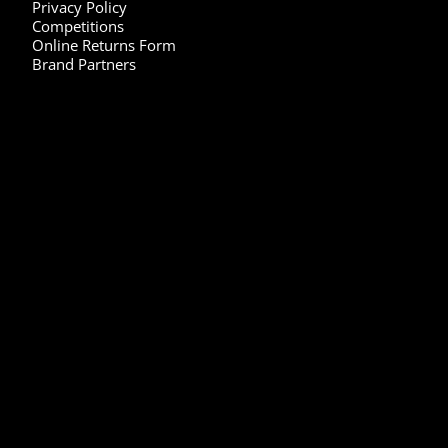
Privacy Policy
Competitions
Online Returns Form
Brand Partners