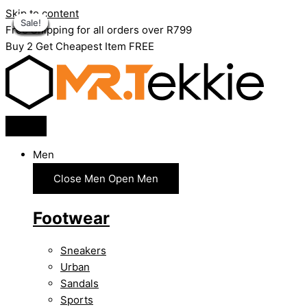
Skip to content
Sale!
Sale!
Sale!
Sale!
Sale!
Sale!
Sale!
Sale!
Sale!
Sale!
Sale!
Sale!
Sale!
Sale!
Free Shipping for all orders over R799
Buy 2 Get Cheapest Item FREE
Men
Close Men
Open Men
Footwear
Sneakers
Urban
Sandals
Sports