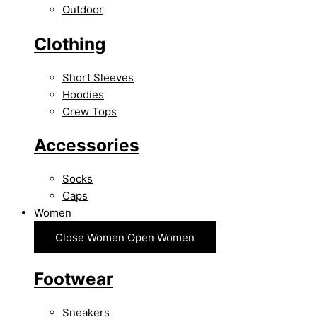
Outdoor
Clothing
Short Sleeves
Hoodies
Crew Tops
Accessories
Socks
Caps
Women
Close Women
Open Women
Footwear
Sneakers