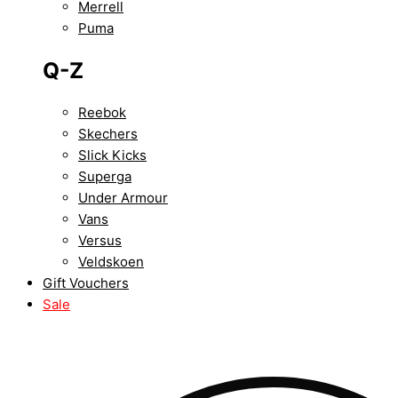
Merrell
Puma
Q-Z
Reebok
Skechers
Slick Kicks
Superga
Under Armour
Vans
Versus
Veldskoen
Gift Vouchers
Sale