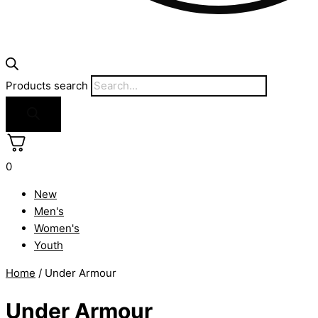
Products search
0
New
Men's
Women's
Youth
Home
/ Under Armour
Under Armour