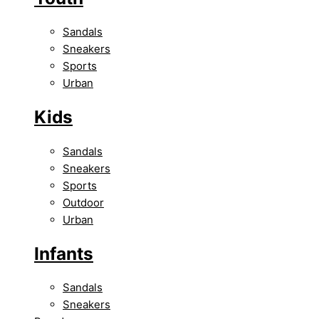
Sandals
Sneakers
Sports
Urban
Kids
Sandals
Sneakers
Sports
Outdoor
Urban
Infants
Sandals
Sneakers