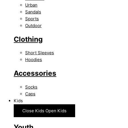
Urban
Sandals
Sports
Outdoor
Clothing
Short Sleeves
Hoodies
Accessories
Socks
Caps
Kids
Close Kids
Open Kids
Youth