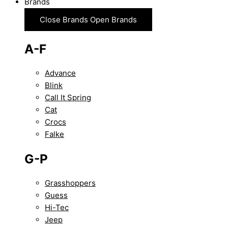
Brands
Close Brands
Open Brands
A-F
Advance
Blink
Call It Spring
Cat
Crocs
Falke
G-P
Grasshoppers
Guess
Hi-Tec
Jeep