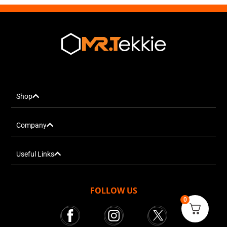
Shop
Company
Useful Links
FOLLOW US
0