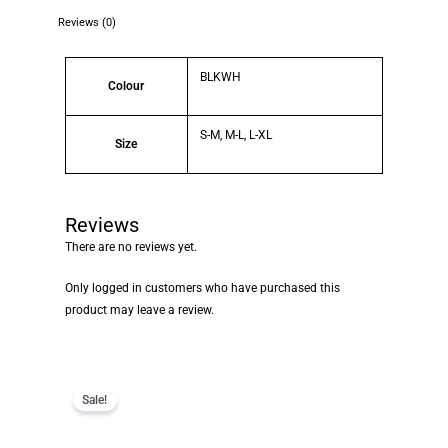
Reviews (0)
BLKWH
Colour
S-M, M-L, L-XL
Size
Reviews
There are no reviews yet.
Only logged in customers who have purchased this
product may leave a review.
Sale!