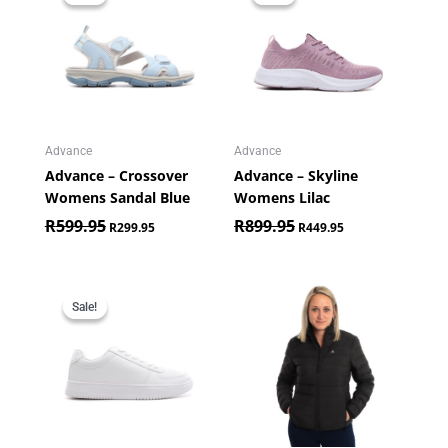
was:
is:
was:
is:
R599.95.
R299.95.
R899.95.
R449.95.
Advance
Advance
Advance – Crossover
Advance – Skyline
Womens Sandal Blue
Womens Lilac
R
599.95
R
899.95
R
299.95
R
449.95
Original
Current
price
price
Sale!
Sale!
was:
is:
R699.95.
R349.95.