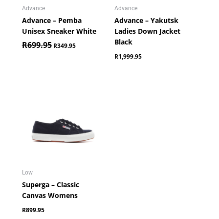
Advance
Advance
Advance – Pemba
Advance – Yakutsk
Unisex Sneaker White
Ladies Down Jacket
Black
R
699.95
R
349.95
R
1,999.95
Low
Superga – Classic
Canvas Womens
R
899.95