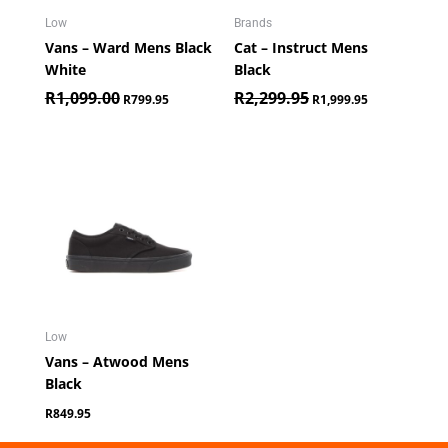
Low
Brands
Vans – Ward Mens Black
Cat – Instruct Mens
White
Black
R
1,099.00
R
2,299.95
R
799.95
R
1,999.95
Low
Vans – Atwood Mens
Black
R
849.95