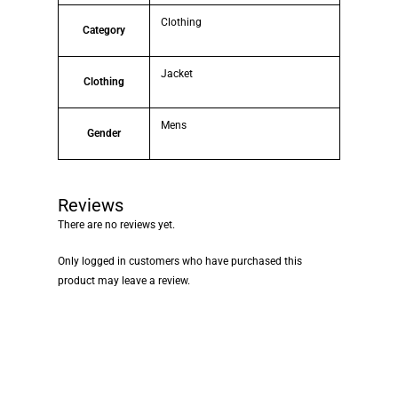
Clothing
Category
Jacket
Clothing
Mens
Gender
Reviews
There are no reviews yet.
Only logged in customers who have purchased this
product may leave a review.