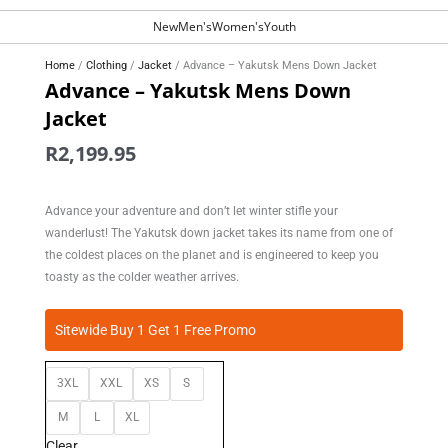
New
Men's
Women's
Youth
Home
/
Clothing
/
Jacket
/ Advance – Yakutsk Mens Down Jacket
Advance – Yakutsk Mens Down
Jacket
R
2,199.95
Advance your adventure and don’t let winter stifle your
wanderlust! The Yakutsk down jacket takes its name from one of
the coldest places on the planet and is engineered to keep you
toasty as the colder weather arrives.
Advance
Sitewide Buy 1 Get 1 Free Promo
-
Yakutsk
3XL
XXL
XS
S
Mens
Down
M
L
XL
Jacket
Clear