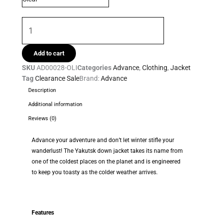
quantity
Add to cart
SKU
AD00028-OLI
Categories
Advance
,
Clothing
,
Jacket
Tag
Clearance Sale
Brand:
Advance
Description
Additional information
Reviews (0)
Advance your adventure and don’t let winter stifle your
wanderlust! The Yakutsk down jacket takes its name from
one of the coldest places on the planet and is engineered
to keep you toasty as the colder weather arrives.
Features