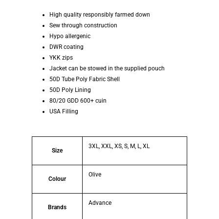
High quality responsibly farmed down
Sew through construction
Hypo allergenic
DWR coating
YKK zips
Jacket can be stowed in the supplied pouch
50D Tube Poly Fabric Shell
50D Poly Lining
80/20 GDD 600+ cuin
USA Filling
3XL, XXL, XS, S, M, L, XL
Size
Olive
Colour
Advance
Brands