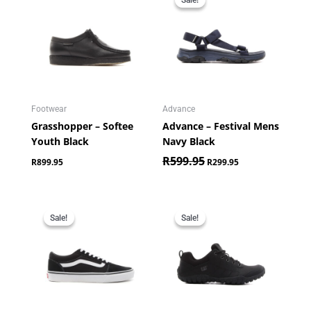
was:
is:
R599.95.
R299.95.
Footwear
Advance
Grasshopper – Softee
Advance – Festival Mens
Youth Black
Navy Black
R
599.95
R
899.95
R
299.95
Original
Current
Original
Current
price
price
price
price
Sale!
Sale!
Sale!
Sale!
was:
is:
was:
is:
R1,099.00.
R799.95.
R2,299.95.
R1,999.95.