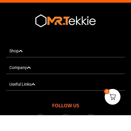
Shop
Company
Useful Links
0
FOLLOW US