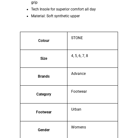
grip
Tech Insole for superior comfort all day
Material: Soft synthetic upper
STONE
Colour
4, 5, 6, 7, 8
Size
Advance
Brands
Footwear
Category
Urban
Footwear
Womens
Gender