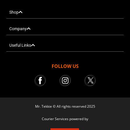
Shop
Company
Useful Links
FOLLOW US
Mr. Tekkie © All rights reserved 2025
Courier Services powered by