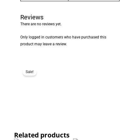
Reviews
There are no reviews yet.
Only logged in customers who have purchased this
product may leave a review.
Sale!
Related products