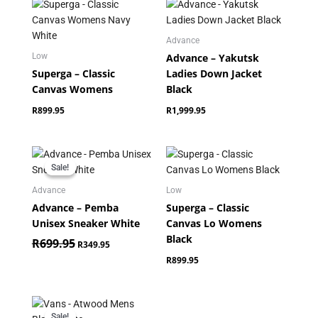
Advance
Advance – Yakutsk
Low
Superga – Classic
Ladies Down Jacket
Canvas Womens
Black
R
899.95
R
1,999.95
Original
Current
price
price
Sale!
Sale!
was:
is:
R699.95.
R349.95.
Advance
Low
Advance – Pemba
Superga – Classic
Unisex Sneaker White
Canvas Lo Womens
Black
R
699.95
R
349.95
R
899.95
Original
Current
price
price
Sale!
Sale!