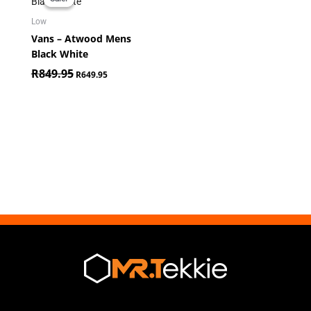
was:
is:
R849.95.
R649.95.
Low
Vans – Atwood Mens
Black White
R
849.95
R
649.95