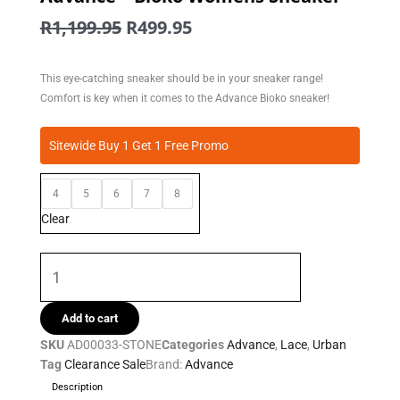
Original
Current
R
1,199.95
R
499.95
price
price
was:
is:
This eye-catching sneaker should be in your sneaker range!
R1,199.95.
R499.95.
Comfort is key when it comes to the Advance Bioko sneaker!
Advance
Sitewide Buy 1 Get 1 Free Promo
-
Bioko
4
5
6
7
8
Womens
Sneaker
Clear
quantity
Add to cart
SKU
AD00033-STONE
Categories
Advance
,
Lace
,
Urban
Tag
Clearance Sale
Brand:
Advance
Description