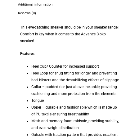
Additional information
Reviews (0)
This eye-catching sneaker should be in your sneaker range!
Comfort is key when it comes to the Advance Bioko
sneaker!
Features
Heel Cup/ Counter for increased support
Heel Loop for snug fitting for longer and preventing
heel blisters and the destabilizing effects of slippage
Collar – padded rise just above the ankle, providing
cushioning and more protection from the elements
Tongue
Upper – durable and fashionable which is made up
of PU textile ensuring breathability
Mesh and memory foam midsole, providing stability,
and even weight distribution
Outsole with traction pattern that provides excellent