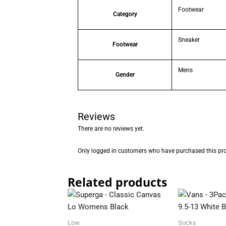
Footwear
Category
Sneaker
Footwear
Mens
Gender
Reviews
There are no reviews yet.
Only logged in customers who have purchased this pro
Related products
Low
Socks