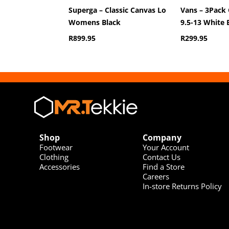
Superga – Classic Canvas Lo
Vans – 3Pack 
Womens Black
9.5-13 White 
R
899.95
R
299.95
Shop
Company
Footwear
Your Account
Clothing
Contact Us
Accessories
Find a Store
Careers
In-store Returns Policy