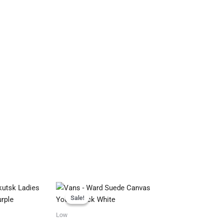
Original
Current
price
price
Sale!
Sale!
was:
is:
R799.95.
R699.95.
Low