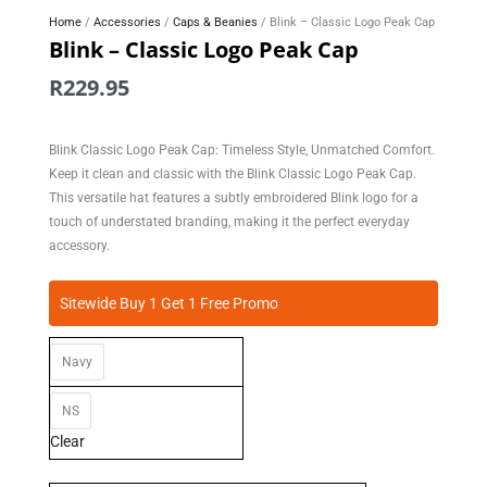
Home
/
Accessories
/
Caps & Beanies
/ Blink – Classic Logo Peak Cap
Blink – Classic Logo Peak Cap
R
229.95
Blink Classic Logo Peak Cap: Timeless Style, Unmatched Comfort.
Keep it clean and classic with the Blink Classic Logo Peak Cap.
This versatile hat features a subtly embroidered Blink logo for a
touch of understated branding, making it the perfect everyday
accessory.
Blink
Sitewide Buy 1 Get 1 Free Promo
-
Classic
Navy
Logo
Peak
Cap
NS
quantity
Clear