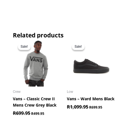
Related products
Original
Current
Original
Current
price
price
price
price
Sale!
Sale!
Sale!
Sale!
was:
is:
was:
is:
R699.95.
R499.95.
R1,099.95.
R699.95.
Crew
Low
Vans – Classic Crew II
Vans – Ward Mens Black
Mens Crew Grey Black
R
1,099.95
R
699.95
R
699.95
R
499.95