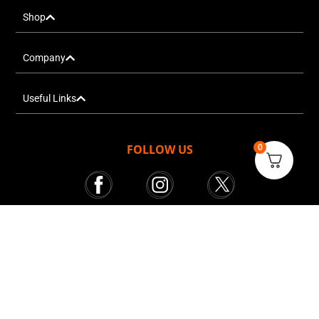
Shop
Company
Useful Links
FOLLOW US
0
Mr. Tekkie © All rights reserved 2025
Courier Services powered by