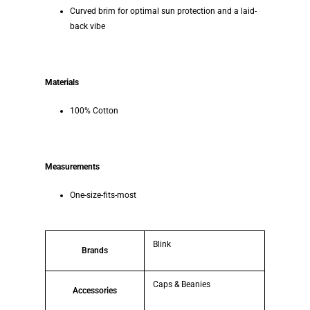
Curved brim for optimal sun protection and a laid-
back vibe
Materials
100% Cotton
Measurements
One-size-fits-most
Blink
Brands
Caps & Beanies
Accessories