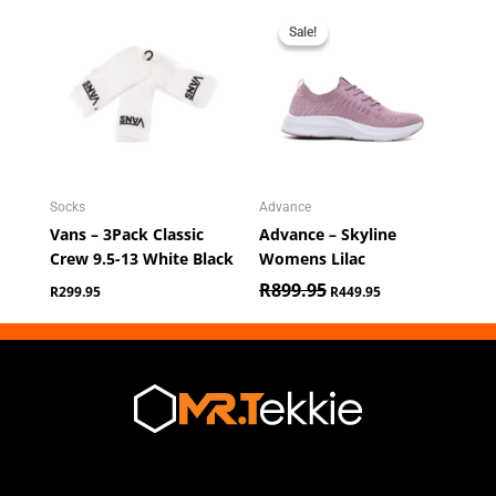
Original
Current
price
price
Sale!
Sale!
was:
is:
R899.95.
R449.95.
Socks
Advance
Vans – 3Pack Classic
Advance – Skyline
Crew 9.5-13 White Black
Womens Lilac
R
899.95
R
299.95
R
449.95