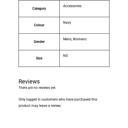
Accessories
Category
Navy
Colour
Mens, Womens
Gender
NS
Size
Reviews
There are no reviews yet.
Only logged in customers who have purchased this
product may leave a review.