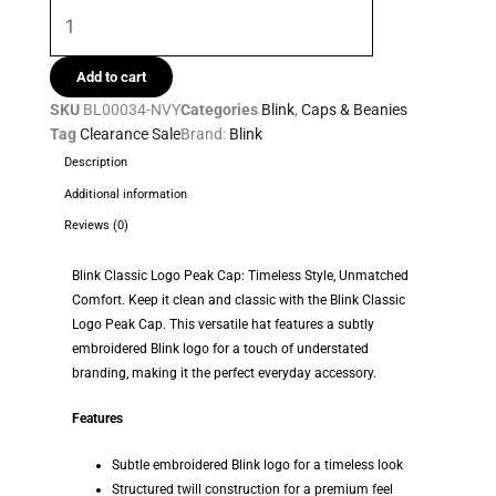
Add to cart
SKU
BL00034-NVY
Categories
Blink
,
Caps & Beanies
Tag
Clearance Sale
Brand:
Blink
Description
Additional information
Reviews (0)
Blink Classic Logo Peak Cap: Timeless Style, Unmatched
Comfort. Keep it clean and classic with the Blink Classic
Logo Peak Cap. This versatile hat features a subtly
embroidered Blink logo for a touch of understated
branding, making it the perfect everyday accessory.
Features
Subtle embroidered Blink logo for a timeless look
Structured twill construction for a premium feel