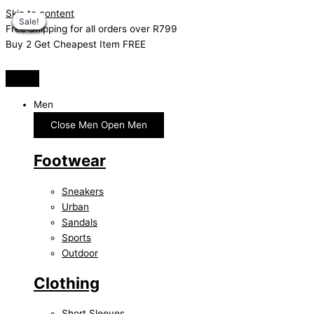
Skip to content
Sale!
Sale!
Sale!
Sale!
Sale!
Sale!
Sale!
Sale!
Free Shipping for all orders over R799
Buy 2 Get Cheapest Item FREE
Men
Close Men
Open Men
Footwear
Sneakers
Urban
Sandals
Sports
Outdoor
Clothing
Short Sleeves