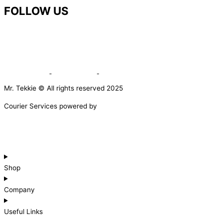
FOLLOW US
Mr. Tekkie © All rights reserved 2025
Courier Services powered by
Shop
Company
Useful Links