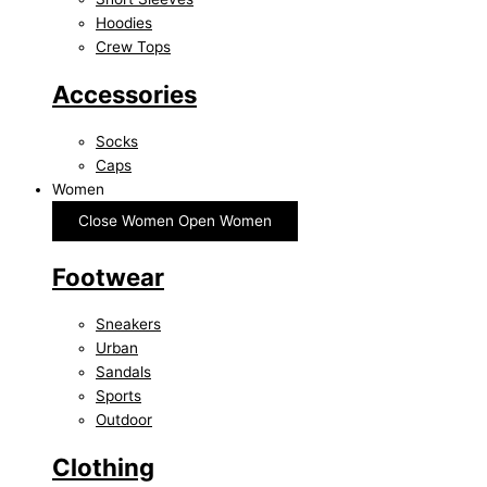
Hoodies
Crew Tops
Accessories
Socks
Caps
Women
Close Women
Open Women
Footwear
Sneakers
Urban
Sandals
Sports
Outdoor
Clothing