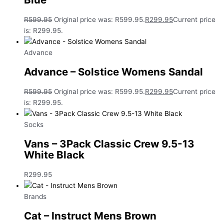
R
599.95
Original price was: R599.95.
R
299.95
Current price
is: R299.95.
Advance
Advance – Solstice Womens Sandal
R
599.95
Original price was: R599.95.
R
299.95
Current price
is: R299.95.
Socks
Vans – 3Pack Classic Crew 9.5-13
White Black
R
299.95
Brands
Cat – Instruct Mens Brown