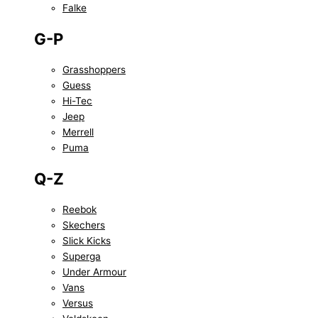
Falke
G-P
Grasshoppers
Guess
Hi-Tec
Jeep
Merrell
Puma
Q-Z
Reebok
Skechers
Slick Kicks
Superga
Under Armour
Vans
Versus