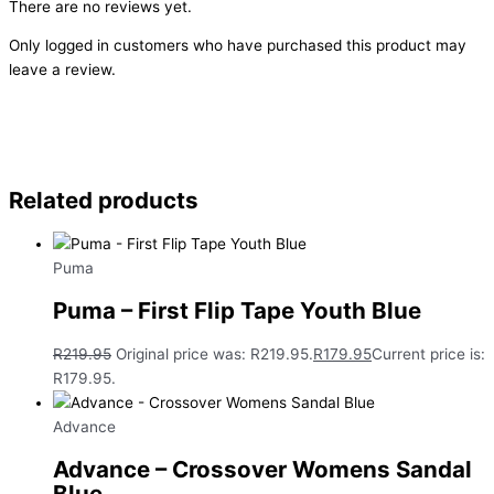
There are no reviews yet.
Only logged in customers who have purchased this product may
leave a review.
Related products
Puma
Puma – First Flip Tape Youth Blue
R
219.95
Original price was: R219.95.
R
179.95
Current price is:
R179.95.
Advance
Advance – Crossover Womens Sandal
Blue