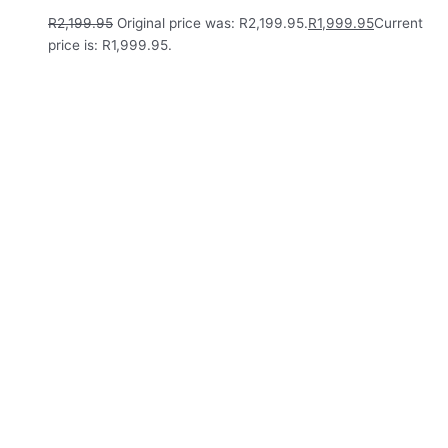
R
2,199.95
Original price was: R2,199.95.
R
1,999.95
Current
price is: R1,999.95.