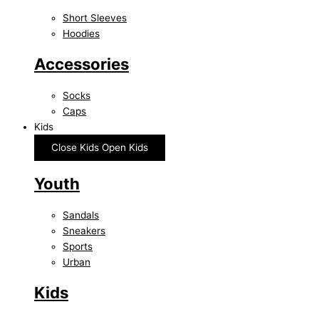
Short Sleeves
Hoodies
Accessories
Socks
Caps
Kids
Close Kids
Open Kids
Youth
Sandals
Sneakers
Sports
Urban
Kids