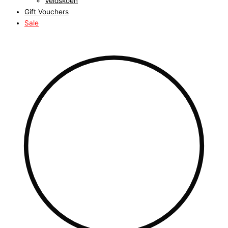
Veldskoen
Gift Vouchers
Sale