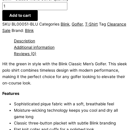
Add to cart
SKU
BL00051-BLU
Categories
Blink
,
Golfer
,
T-Shirt
Tag
Clearance
Sale
Brand:
Blink
Description
Additional information
Reviews (0)
Hit the green in style with the Blink Classic Men’s Golfer. This sleek
polo shirt combines timeless design with modern performance,
making it the perfect choice for any golfer looking to elevate their
on-course look.
Features
Sophisticated pique fabric with a soft, breathable feel
Moisture-wicking technology keeps you cool and dry all
game long
Classic three-button placket with subtle Blink branding
Flat knit collar and cuffs for a polished look