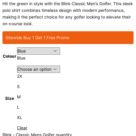
Hit the green in style with the Blink Classic Men’s Golfer. This sleek
polo shirt combines timeless design with modern performance,
making it the perfect choice for any golfer looking to elevate their
on-course look.
Sitewide Buy 1 Get 1 Free Promo
Colour
Blue
2X
S
M
Size
L
XL
Clear
Blink - Classic Mens Golfer quantity