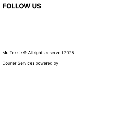
FOLLOW US
Mr. Tekkie © All rights reserved 2025
Courier Services powered by
0