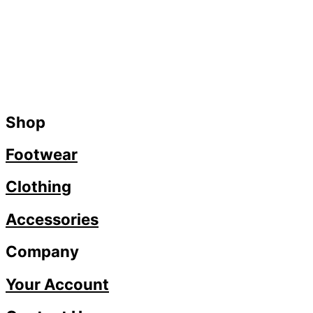
Shop
Footwear
Clothing
Accessories
Company
Your Account