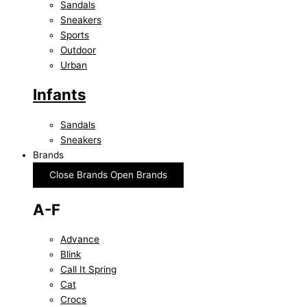
Sandals
Sneakers
Sports
Outdoor
Urban
Infants
Sandals
Sneakers
Brands
Close Brands
Open Brands
A-F
Advance
Blink
Call It Spring
Cat
Crocs