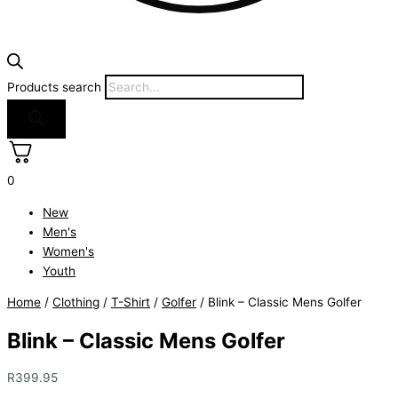
Products search
0
New
Men's
Women's
Youth
Home
/
Clothing
/
T-Shirt
/
Golfer
/ Blink – Classic Mens Golfer
Blink – Classic Mens Golfer
R
399.95