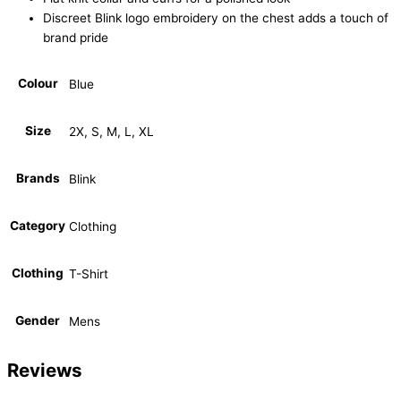
Discreet Blink logo embroidery on the chest adds a touch of
brand pride
Colour
Blue
Size
2X, S, M, L, XL
Brands
Blink
Category
Clothing
Clothing
T-Shirt
Gender
Mens
Reviews