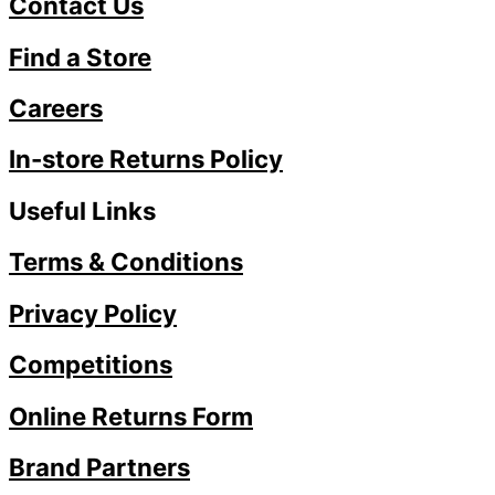
Contact Us
Find a Store
Careers
In-store Returns Policy
Useful Links
Terms & Conditions
Privacy Policy
Competitions
Online Returns Form
Brand Partners