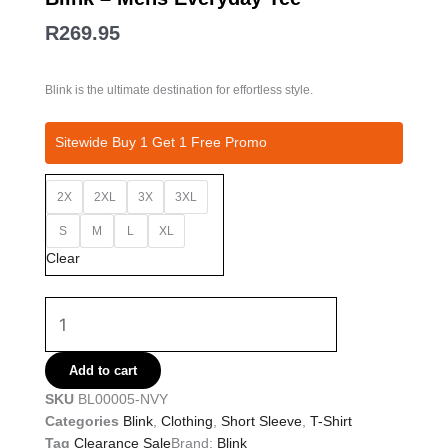
R
269.95
Blink is the ultimate destination for effortless style.
Blink
Sitewide Buy 1 Get 1 Free Promo
-
Mens
2X
2XL
3X
3XL
Everyday
Tee
S
M
L
XL
quantity
Clear
Add to cart
SKU
BL00005-NVY
Categories
Blink
,
Clothing
,
Short Sleeve
,
T-Shirt
Tag
Clearance Sale
Brand:
Blink