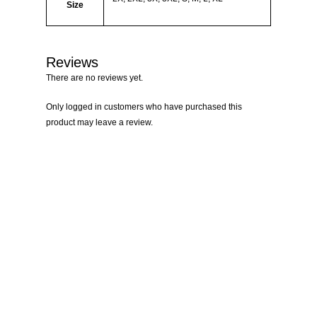
Size
Reviews
There are no reviews yet.
Only logged in customers who have purchased this
product may leave a review.