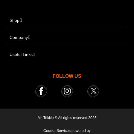
Shop
Company
Useful Links
FOLLOW US
Mr. Tekkie © All rights reserved 2025
Courier Services powered by