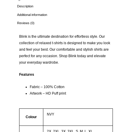
Description
Additional information
Reviews (0)
Blink is the ultimate destination for effortless style. Our
collection of relaxed t-shirts is designed to make you look
and feel your best. Our comfortable and stylish shirts are
perfect for any occasion. Shop Blink today and elevate
your everyday wardrobe.
Features
Fabric – 100% Cotton
Artwork – HD Puff print
NVY
Colour
2X, 2XL, 3X, 3XL, S, M, L, XL