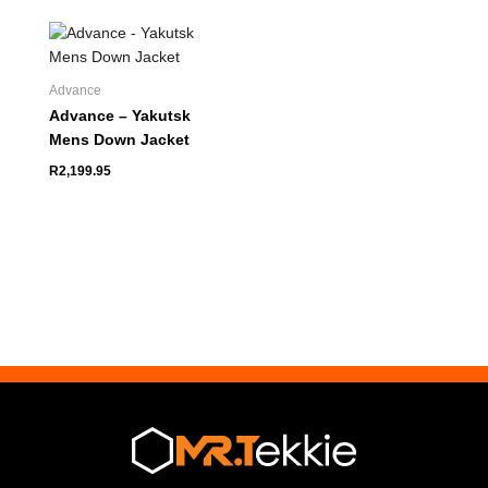
Advance
Advance – Yakutsk
Mens Down Jacket
R
2,199.95