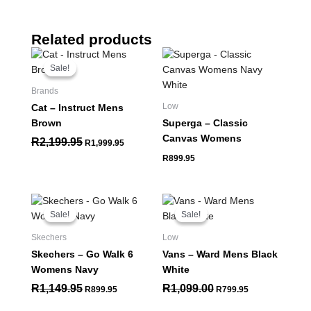
Related products
Original
Current
price
price
Sale!
Sale!
was:
is:
R2,199.95.
R1,999.95.
Brands
Low
Cat – Instruct Mens
Brown
Superga – Classic
Canvas Womens
R
2,199.95
R
1,999.95
R
899.95
Original
Current
Original
Current
price
price
price
price
Sale!
Sale!
Sale!
Sale!
was:
is:
was:
is:
R1,149.95.
R899.95.
R1,099.00.
R799.95.
Skechers
Low
Skechers – Go Walk 6
Vans – Ward Mens Black
Womens Navy
White
R
1,149.95
R
1,099.00
R
899.95
R
799.95