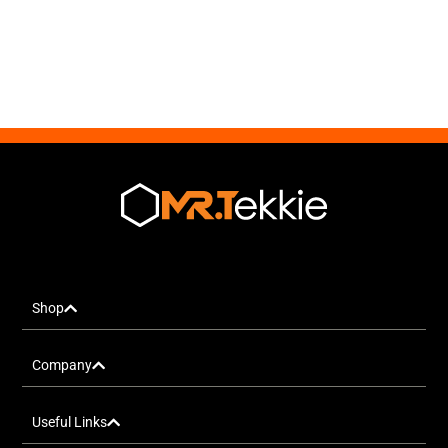
Shop
Company
Useful Links