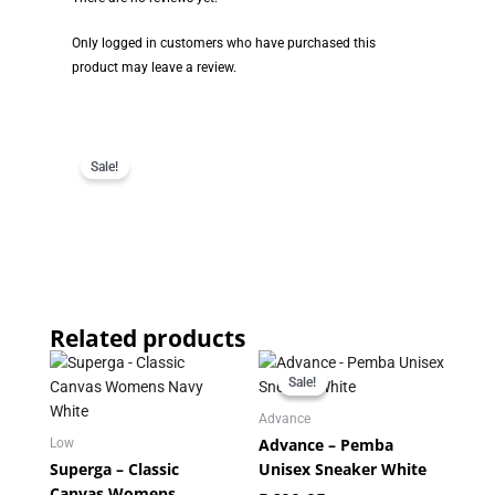
Only logged in customers who have purchased this
product may leave a review.
Sale!
Related products
Original
Current
price
price
Sale!
Sale!
was:
is:
R699.95.
R349.95.
Advance
Advance – Pemba
Low
Superga – Classic
Unisex Sneaker White
Canvas Womens