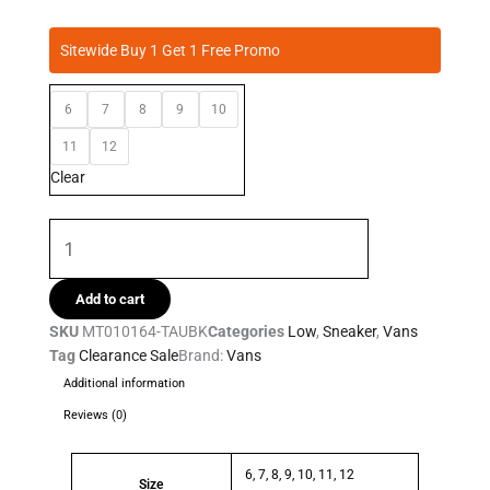
was:
is:
Vans
R1,099.95.
R999.95.
Sitewide Buy 1 Get 1 Free Promo
-
Filmore
6
7
8
9
10
Mens
Taupe
11
12
quantity
Clear
Add to cart
SKU
MT010164-TAUBK
Categories
Low
,
Sneaker
,
Vans
Tag
Clearance Sale
Brand:
Vans
Additional information
Reviews (0)
6, 7, 8, 9, 10, 11, 12
Size