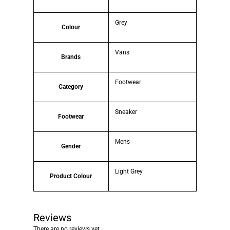
Grey
Colour
Vans
Brands
Footwear
Category
Sneaker
Footwear
Mens
Gender
Light Grey
Product Colour
Reviews
There are no reviews yet.