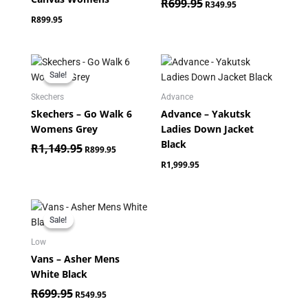
R
699.95
R
349.95
R
899.95
Original
Current
price
price
Sale!
Sale!
was:
is:
R1,149.95.
R899.95.
Skechers
Advance
Skechers – Go Walk 6
Advance – Yakutsk
Womens Grey
Ladies Down Jacket
Black
R
1,149.95
R
899.95
R
1,999.95
Original
Current
price
price
Sale!
Sale!
was:
is:
R699.95.
R549.95.
Low
Vans – Asher Mens
White Black
R
699.95
R
549.95