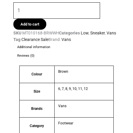
Add to cart
SKU
MT010168-BRWWH
Categories
Low
,
Sneaker
,
Vans
Tag
Clearance Sale
Brand:
Vans
Additional information
Reviews (0)
Brown
Colour
6, 7, 8, 9, 10, 11, 12
Size
Vans
Brands
Footwear
Category