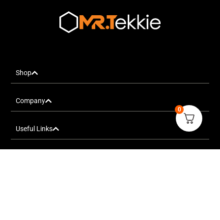
Shop
Company
0
Useful Links
FOLLOW US