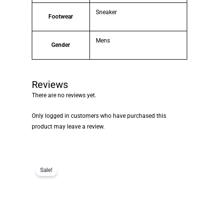
Sneaker
Footwear
Mens
Gender
Reviews
There are no reviews yet.
Only logged in customers who have purchased this
product may leave a review.
Sale!