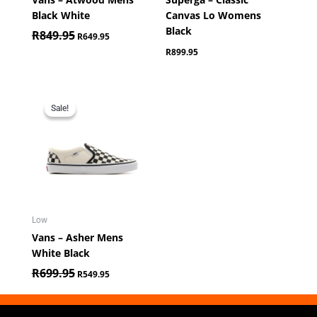
Black White
Canvas Lo Womens
Black
R
849.95
R
649.95
R
899.95
Original
Current
price
price
Sale!
Sale!
was:
is:
R699.95.
R549.95.
Low
Vans – Asher Mens
White Black
R
699.95
R
549.95