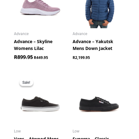
Advance
Advance
Advance – Skyline
Advance – Yakutsk
Womens Lilac
Mens Down Jacket
R
899.95
R
449.95
R
2,199.95
Original
Current
price
price
Sale!
Sale!
was:
is:
R849.95.
R649.95.
Low
Low
Vans – Atwood Mens
Superga – Classic