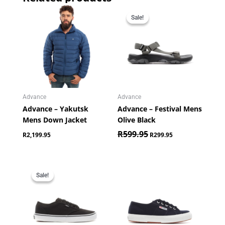
Original
Current
price
price
Sale!
Sale!
was:
is:
R599.95.
R299.95.
Advance
Advance
Advance – Yakutsk
Advance – Festival Mens
Mens Down Jacket
Olive Black
R
599.95
R
2,199.95
R
299.95
Original
Current
price
price
Sale!
Sale!
was:
is:
R849.95.
R649.95.