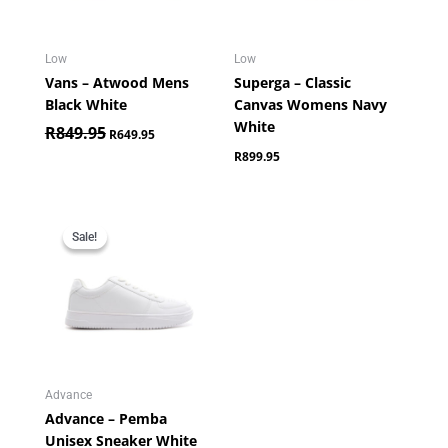
Low
Low
Vans – Atwood Mens
Superga – Classic
Black White
Canvas Womens Navy
White
R
849.95
R
649.95
R
899.95
Original
Current
price
price
Sale!
Sale!
was:
is:
R699.95.
R349.95.
Advance
Advance – Pemba
Unisex Sneaker White