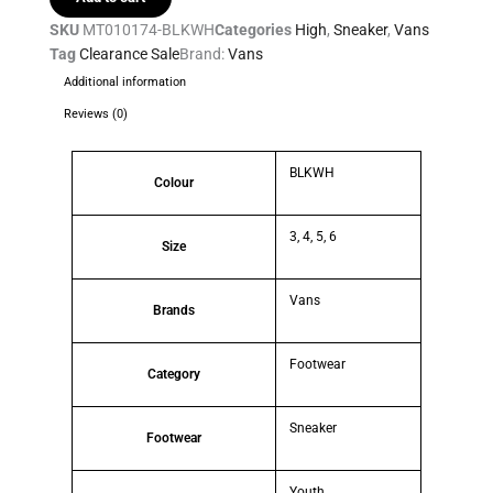
SKU
MT010174-BLKWH
Categories
High
,
Sneaker
,
Vans
Tag
Clearance Sale
Brand:
Vans
Additional information
Reviews (0)
BLKWH
Colour
3, 4, 5, 6
Size
Vans
Brands
Footwear
Category
Sneaker
Footwear
Youth