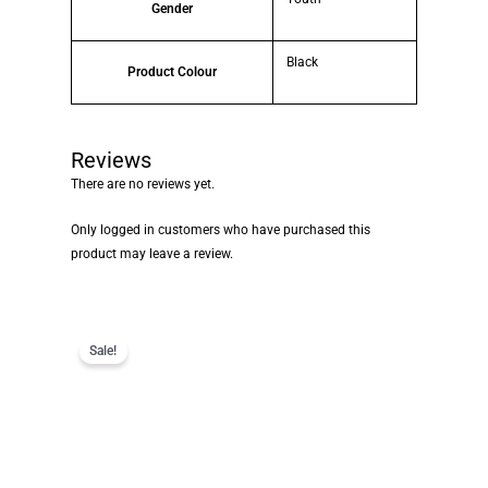
Gender
Black
Product Colour
Reviews
There are no reviews yet.
Only logged in customers who have purchased this
product may leave a review.
Sale!