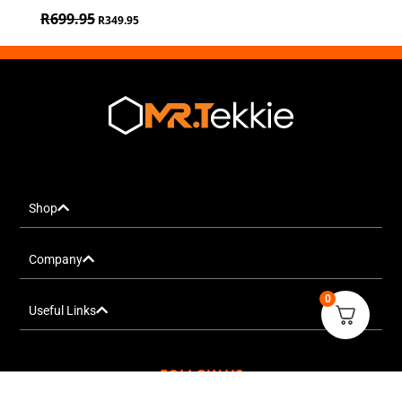
R
699.95
R
349.95
Shop
Company
0
Useful Links
FOLLOW US