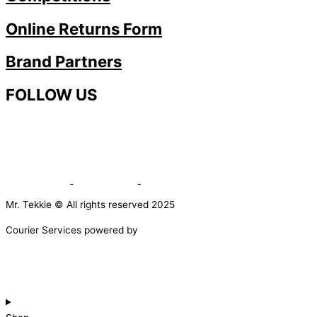
Online Returns Form
Brand Partners
FOLLOW US
Mr. Tekkie © All rights reserved 2025
Courier Services powered by