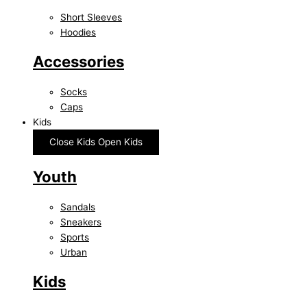
Short Sleeves
Hoodies
Accessories
Socks
Caps
Kids
Close Kids
Open Kids
Youth
Sandals
Sneakers
Sports
Urban
Kids