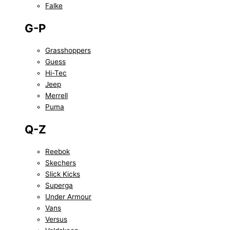
Falke
G-P
Grasshoppers
Guess
Hi-Tec
Jeep
Merrell
Puma
Q-Z
Reebok
Skechers
Slick Kicks
Superga
Under Armour
Vans
Versus