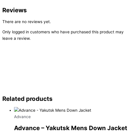
Reviews
There are no reviews yet.
Only logged in customers who have purchased this product may
leave a review.
Related products
Advance
Advance – Yakutsk Mens Down Jacket