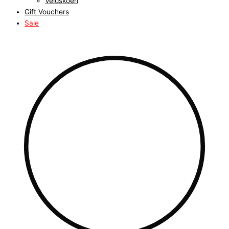
Veldskoen
Gift Vouchers
Sale