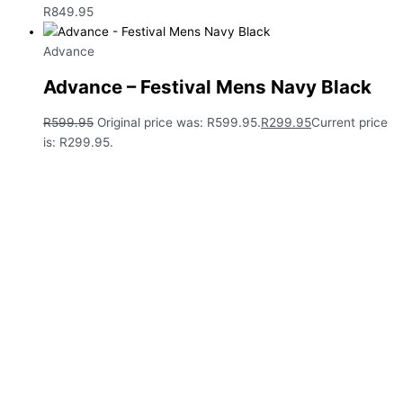
R
849.95
Advance
Advance – Festival Mens Navy Black
R
599.95
Original price was: R599.95.
R
299.95
Current price
is: R299.95.