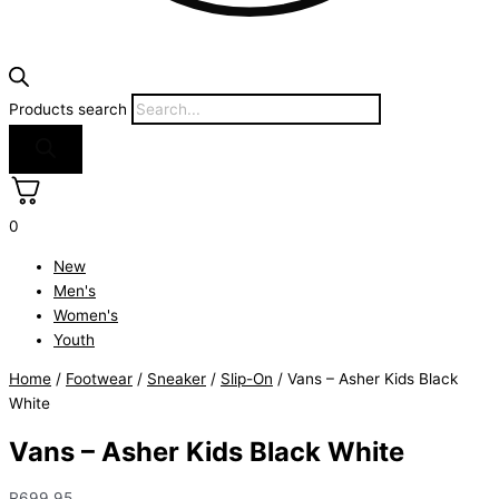
Products search
0
New
Men's
Women's
Youth
Home
/
Footwear
/
Sneaker
/
Slip-On
/ Vans – Asher Kids Black
White
Vans – Asher Kids Black White
R
699.95