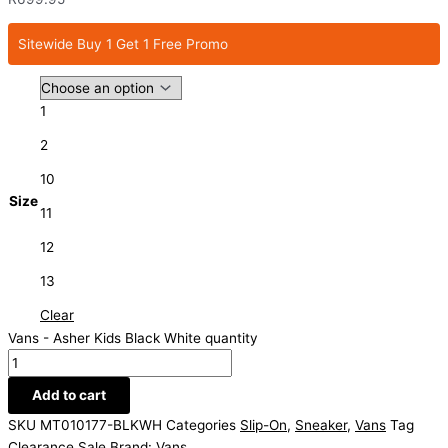
Sitewide Buy 1 Get 1 Free Promo
1
2
10
Size
11
12
13
Clear
Vans - Asher Kids Black White quantity
Add to cart
SKU
MT010177-BLKWH
Categories
Slip-On
,
Sneaker
,
Vans
Tag
Clearance Sale
Brand:
Vans