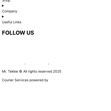
Shop
Company
Useful Links
FOLLOW US
Mr. Tekkie © All rights reserved 2025
Courier Services powered by