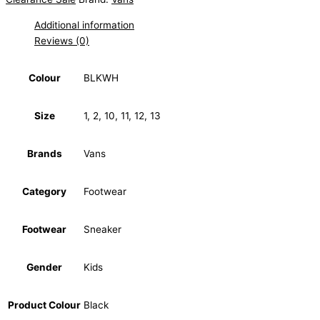
Additional information
Reviews (0)
Colour
BLKWH
Size
1, 2, 10, 11, 12, 13
Brands
Vans
Category
Footwear
Footwear
Sneaker
Gender
Kids
Product Colour
Black