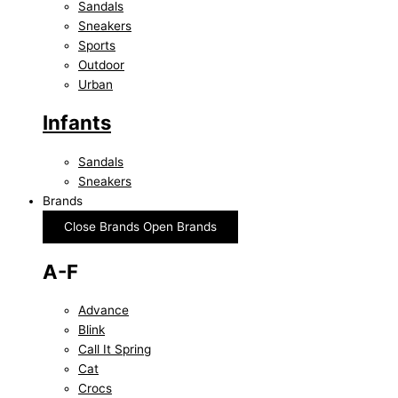
Sandals
Sneakers
Sports
Outdoor
Urban
Infants
Sandals
Sneakers
Brands
Close Brands
Open Brands
A-F
Advance
Blink
Call It Spring
Cat
Crocs