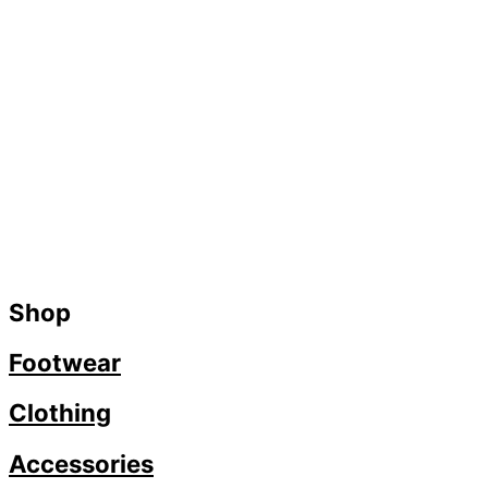
Shop
Footwear
Clothing
Accessories