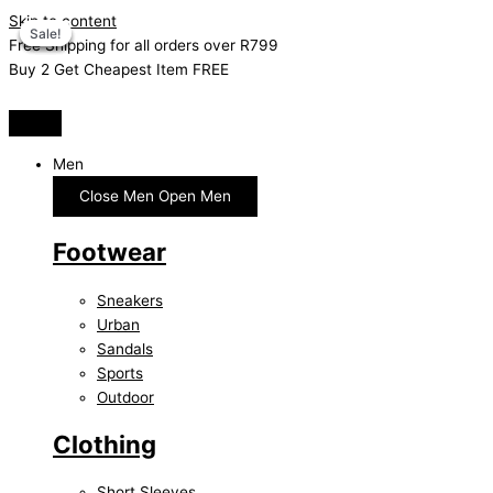
Skip to content
Sale!
Sale!
Sale!
Sale!
Free Shipping for all orders over R799
Buy 2 Get Cheapest Item FREE
Men
Close Men
Open Men
Footwear
Sneakers
Urban
Sandals
Sports
Outdoor
Clothing
Short Sleeves