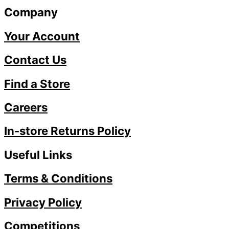
Company
Your Account
Contact Us
Find a Store
Careers
In-store Returns Policy
Useful Links
Terms & Conditions
Privacy Policy
Competitions