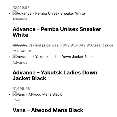
R
2,199.95
Advance
Advance – Pemba Unisex Sneaker
White
R
699.95
Original price was: R699.95.
R
349.95
Current price
is: R349.95.
Advance
Advance – Yakutsk Ladies Down
Jacket Black
R
1,999.95
Low
Vans – Atwood Mens Black