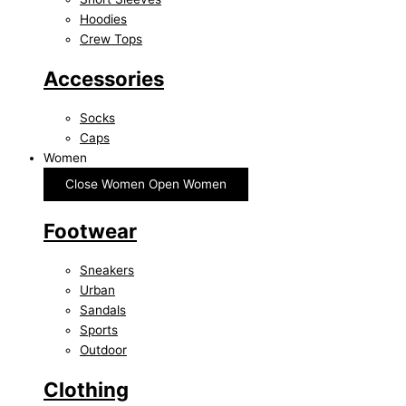
Hoodies
Crew Tops
Accessories
Socks
Caps
Women
Close Women
Open Women
Footwear
Sneakers
Urban
Sandals
Sports
Outdoor
Clothing