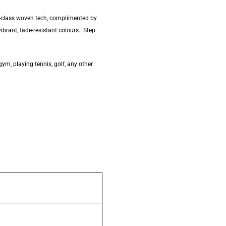
ld-class woven tech, complimented by
vibrant, fade-resistant colours. Step
gym, playing tennis, golf, any other