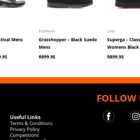
Footwear
Low
stival Mens
Grasshopper – Black Suede
Superga – Clas
Mens
Womens Black
9.95
R
899.95
R
899.95
FOLLOW 
Useful Links
Terms & Conditions
Privacy Policy
Competitions