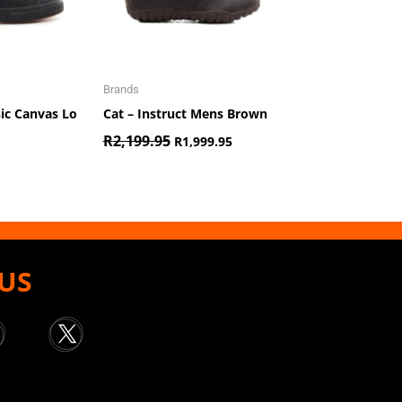
Brands
sic Canvas Lo
Cat – Instruct Mens Brown
R
2,199.95
R
1,999.95
US