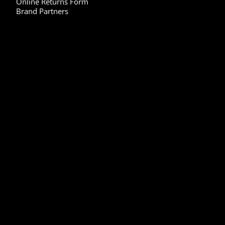
Online Returns Form
Brand Partners