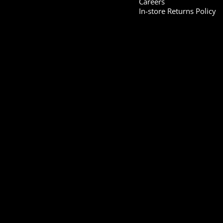
Careers
In-store Returns Policy