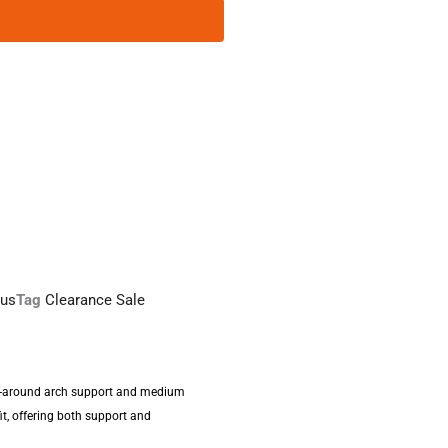
sus
Tag
Clearance Sale
ll-around arch support and medium
it, offering both support and