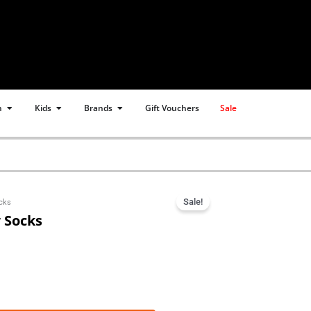
Open Women
Open Kids
Open Brands
n
Kids
Brands
Gift Vouchers
Sale
Sale!
ocks
w Socks