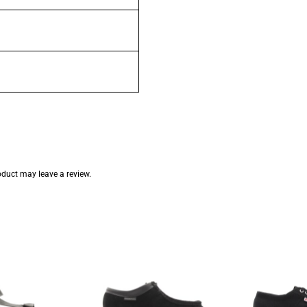
duct may leave a review.
inal
Current
e
price
:
is:
.95.
R299.95.