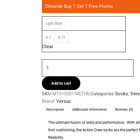
Versus
Sitewide Buy 1 Get 1 Free Promo
-
Floral
Light Blue
Vibe
Active
4-7
8-12
Crew
Clear
Socks
quantity
Add to cart
SKU
MT010281-MLTML
Categories
Socks
,
Ver
Brand:
Versus
Description
Additional information
Reviews (0)
The ultimate fusion of style and performance. With a
foot cushioning, the Active Crew socks are the perfect f
flexibility.