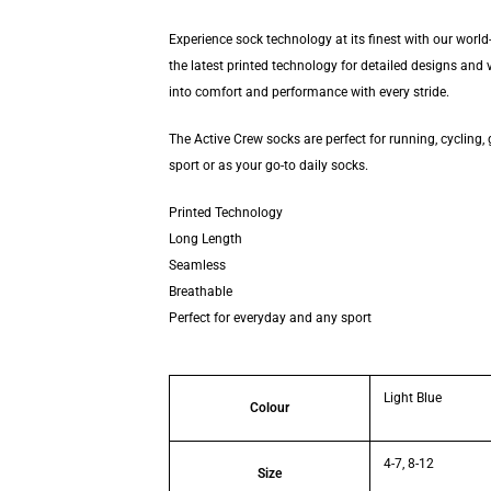
Experience sock technology at its finest with our wor
the latest printed technology for detailed designs and 
into comfort and performance with every stride.
The Active Crew socks are perfect for running, cycling, 
sport or as your go-to daily socks.
Printed Technology
Long Length
Seamless
Breathable
Perfect for everyday and any sport
Light Blue
Colour
4-7, 8-12
Size