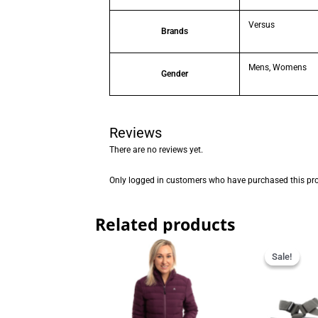
Versus
Brands
Mens, Womens
Gender
Reviews
There are no reviews yet.
Only logged in customers who have purchased this pro
Related products
Orig
pric
Sale!
Sale!
was
R599