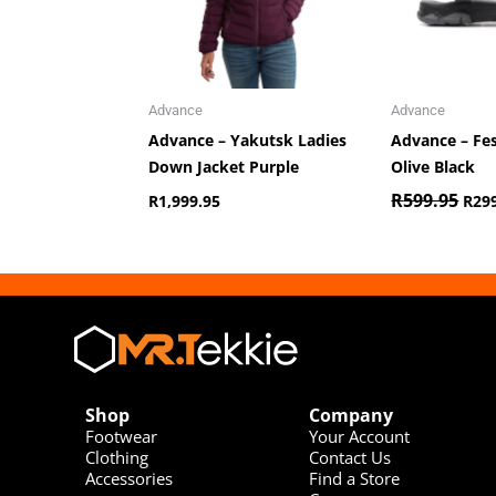
Advance
Advance
Advance – Yakutsk Ladies
Advance – Fe
Down Jacket Purple
Olive Black
R
599.95
R
1,999.95
R
29
Shop
Company
Footwear
Your Account
Clothing
Contact Us
Accessories
Find a Store