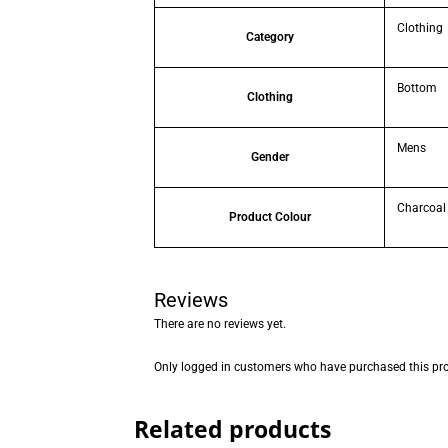
Clothing
Category
Bottom
Clothing
Mens
Gender
Charcoal
Product Colour
Reviews
There are no reviews yet.
Only logged in customers who have purchased this pro
Related products