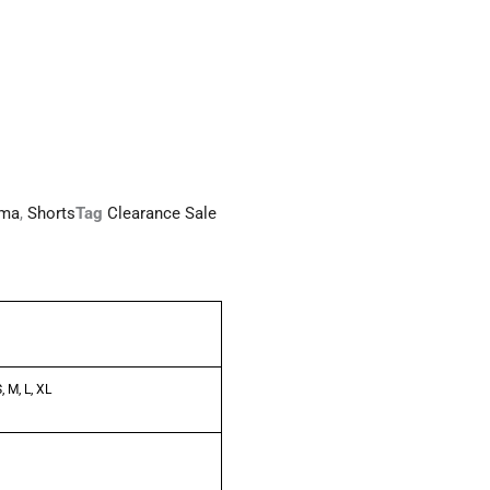
ma
,
Shorts
Tag
Clearance Sale
, M, L, XL