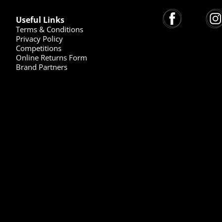
Useful Links
Terms & Conditions
Privacy Policy
Competitions
Online Returns Form
Brand Partners