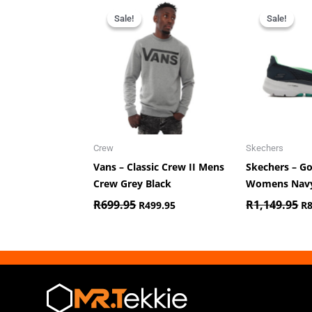
Original
Current
Or
price
price
pr
Sale!
Sale!
Sale!
Sale!
was:
is:
wa
R699.95.
R499.95.
R1
Crew
Skechers
Vans – Classic Crew II Mens
Skechers – G
Crew Grey Black
Womens Nav
R
699.95
R
1,149.95
R
499.95
R