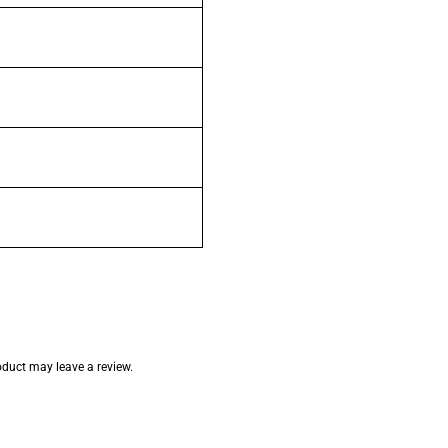
duct may leave a review.