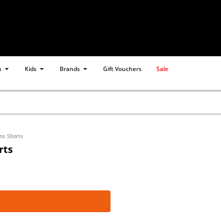
Open Women
Open Kids
Open Brands
n
Kids
Brands
Gift Vouchers
Sale
ns Shorts
rts