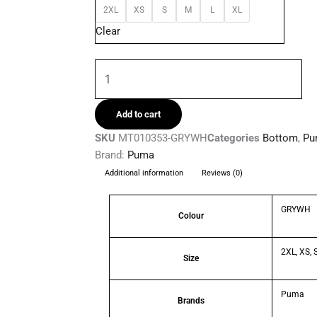
2XL
XS
S
M
L
XL
Woven
Clear
Mens
Shorts
quantity
Add to cart
SKU
MT010353-GRYWH
Categories
Bottom
,
Pu
Brand:
Puma
Additional information
Reviews (0)
GRYWH
Colour
2XL, XS, S
Size
Puma
Brands