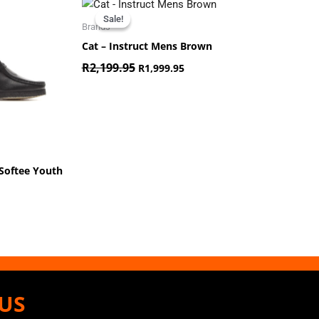
Original
Current
price
price
Sale!
Sale!
was:
is:
Brands
R2,199.95.
R1,999.95.
Cat – Instruct Mens Brown
R
2,199.95
R
1,999.95
Softee Youth
US