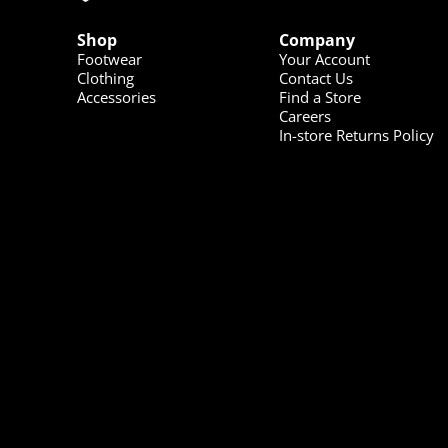
Shop
Company
Footwear
Your Account
Clothing
Contact Us
Accessories
Find a Store
Careers
In-store Returns Policy