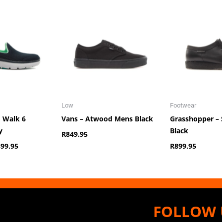
iginal
Current
ice
price
s:
is:
,149.95.
R899.95.
Low
Footwear
o Walk 6
Vans – Atwood Mens Black
Grasshopper – 
y
Black
R
849.95
899.95
R
899.95
FOLLOW 