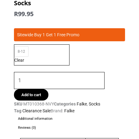
Socks
R
99.95
Falke
Sitewide Buy 1 Get 1 Free Promo
-
Silver
8-12
Cushion
Sneaker
Clear
Socks
quantity
Add to cart
SKU
MT010368-NVY
Categories
Falke
,
Socks
Tag
Clearance Sale
Brand:
Falke
Additional information
Reviews (0)