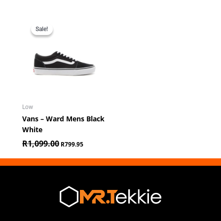
Original
Current
price
price
Sale!
Sale!
was:
is:
R1,099.00.
R799.95.
Low
Vans – Ward Mens Black
White
R
1,099.00
R
799.95