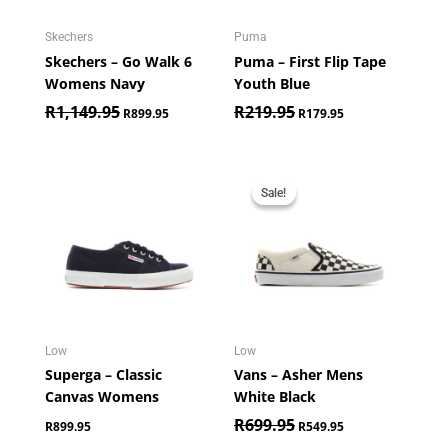
Skechers
Puma
Skechers – Go Walk 6
Puma – First Flip Tape
Womens Navy
Youth Blue
R
1,149.95
R
219.95
R
899.95
R
179.95
Original
Current
price
price
Sale!
Sale!
was:
is:
R699.95.
R549.95.
Low
Low
Superga – Classic
Vans – Asher Mens
Canvas Womens
White Black
R
699.95
R
899.95
R
549.95