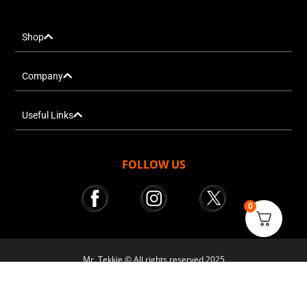
Shop
Company
Useful Links
FOLLOW US
0
Mr. Tekkie © All rights reserved 2025
Courier Services powered by