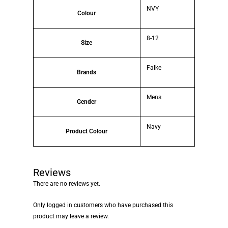
NVY
Colour
8-12
Size
Falke
Brands
Mens
Gender
Navy
Product Colour
Reviews
There are no reviews yet.
Only logged in customers who have purchased this
product may leave a review.