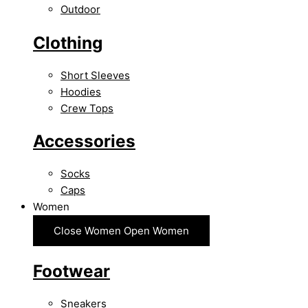
Outdoor
Clothing
Short Sleeves
Hoodies
Crew Tops
Accessories
Socks
Caps
Women
Close Women
Open Women
Footwear
Sneakers