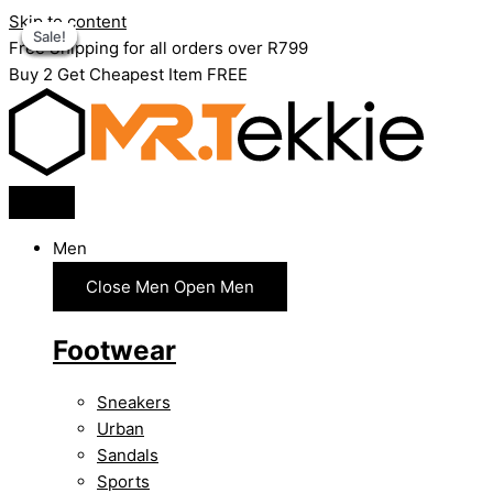
Skip to content
Sale!
Sale!
Sale!
Sale!
Sale!
Sale!
Free Shipping for all orders over R799
Buy 2 Get Cheapest Item FREE
Men
Close Men
Open Men
Footwear
Sneakers
Urban
Sandals
Sports