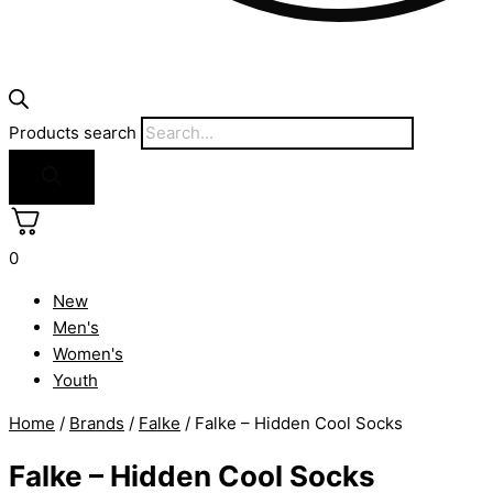
Products search
0
New
Men's
Women's
Youth
Home
/
Brands
/
Falke
/ Falke – Hidden Cool Socks
Falke – Hidden Cool Socks