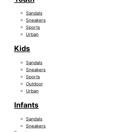
Sandals
Sneakers
Sports
Urban
Kids
Sandals
Sneakers
Sports
Outdoor
Urban
Infants
Sandals
Sneakers