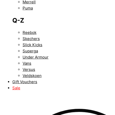
Merrell
Puma
Q-Z
Reebok
Skechers
Slick Kicks
Superga
Under Armour
Vans
Versus
Veldskoen
Gift Vouchers
Sale