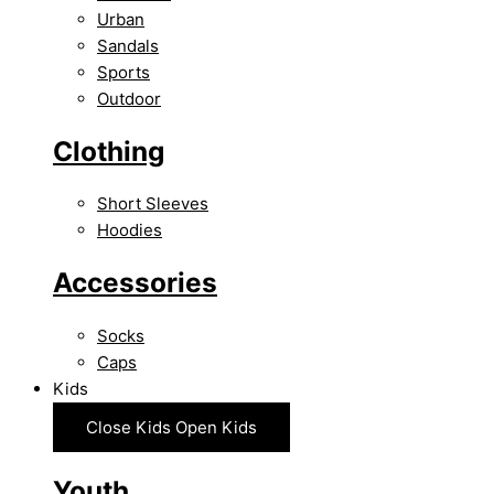
Urban
Sandals
Sports
Outdoor
Clothing
Short Sleeves
Hoodies
Accessories
Socks
Caps
Kids
Close Kids
Open Kids
Youth