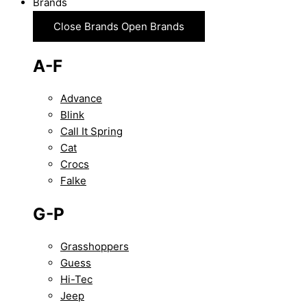
Brands
Close Brands
Open Brands
A-F
Advance
Blink
Call It Spring
Cat
Crocs
Falke
G-P
Grasshoppers
Guess
Hi-Tec
Jeep