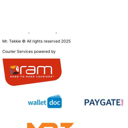
Mr. Tekkie © All rights reserved 2025
Courier Services powered by