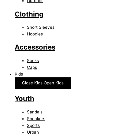
Outdoor
Clothing
Short Sleeves
Hoodies
Accessories
Socks
Caps
Kids
Close Kids
Open Kids
Youth
Sandals
Sneakers
Sports
Urban