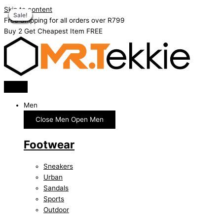
Skip to content
Sale!
Sale!
Sale!
Sale!
Sale!
Sale!
Sale!
Sale!
Sale!
Sale!
Free Shipping for all orders over R799
Buy 2 Get Cheapest Item FREE
Men
Close Men
Open Men
Footwear
Sneakers
Urban
Sandals
Sports
Outdoor