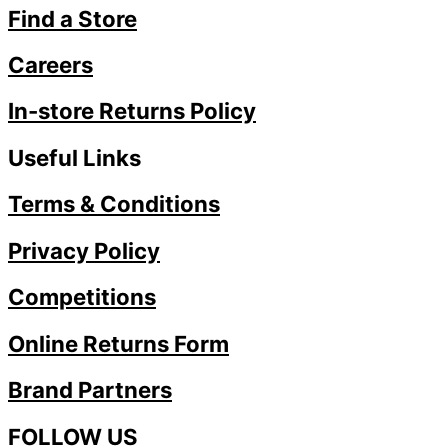
Find a Store
Careers
In-store Returns Policy
Useful Links
Terms & Conditions
Privacy Policy
Competitions
Online Returns Form
Brand Partners
FOLLOW US