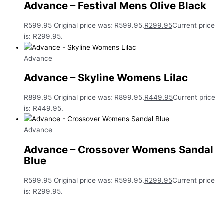
Advance – Festival Mens Olive Black
R
599.95
Original price was: R599.95.
R
299.95
Current price
is: R299.95.
Advance
Advance – Skyline Womens Lilac
R
899.95
Original price was: R899.95.
R
449.95
Current price
is: R449.95.
Advance
Advance – Crossover Womens Sandal
Blue
R
599.95
Original price was: R599.95.
R
299.95
Current price
is: R299.95.