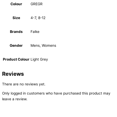
Colour
GREGR
Size
4-7, 8-12
Brands
Falke
Gender
Mens, Womens
Product Colour
Light Grey
Reviews
There are no reviews yet.
Only logged in customers who have purchased this product may
leave a review.