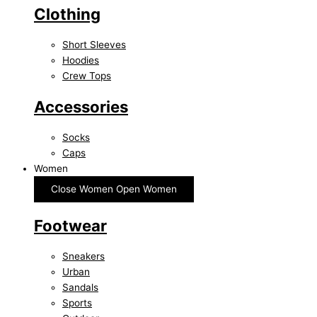
Clothing
Short Sleeves
Hoodies
Crew Tops
Accessories
Socks
Caps
Women
Close Women
Open Women
Footwear
Sneakers
Urban
Sandals
Sports