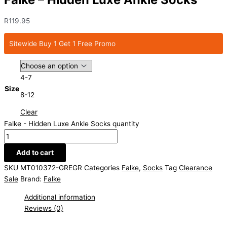
R
119.95
Sitewide Buy 1 Get 1 Free Promo
4-7
Size
8-12
Clear
Falke - Hidden Luxe Ankle Socks quantity
Add to cart
SKU
MT010372-GREGR
Categories
Falke
,
Socks
Tag
Clearance
Sale
Brand:
Falke
Additional information
Reviews (0)