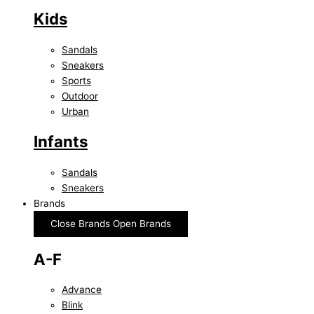
Kids
Sandals
Sneakers
Sports
Outdoor
Urban
Infants
Sandals
Sneakers
Brands
Close Brands
Open Brands
A-F
Advance
Blink