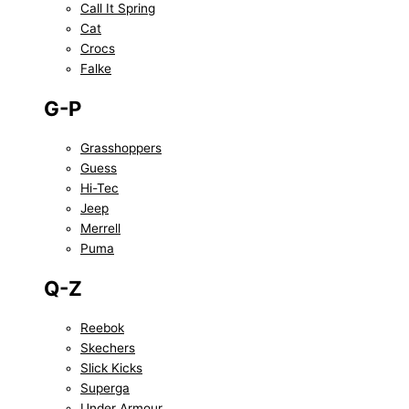
Call It Spring
Cat
Crocs
Falke
G-P
Grasshoppers
Guess
Hi-Tec
Jeep
Merrell
Puma
Q-Z
Reebok
Skechers
Slick Kicks
Superga
Under Armour