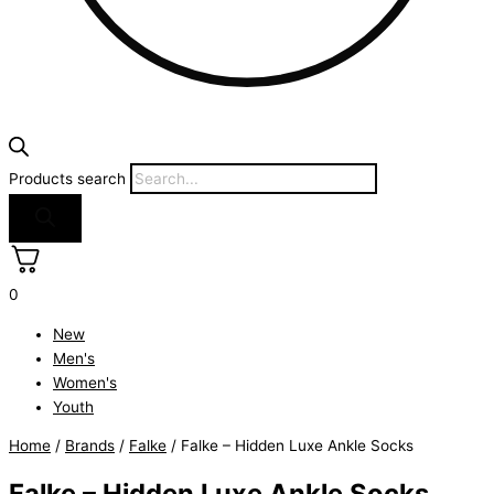
Products search
0
New
Men's
Women's
Youth
Home
/
Brands
/
Falke
/ Falke – Hidden Luxe Ankle Socks
Falke – Hidden Luxe Ankle Socks