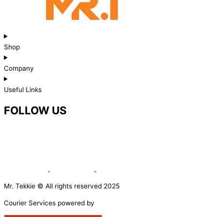
Shop
Company
Useful Links
FOLLOW US
Mr. Tekkie © All rights reserved 2025
Courier Services powered by