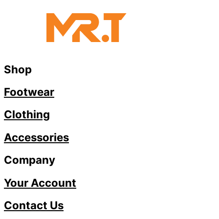
Shop
Footwear
Clothing
Accessories
Company
Your Account
Contact Us