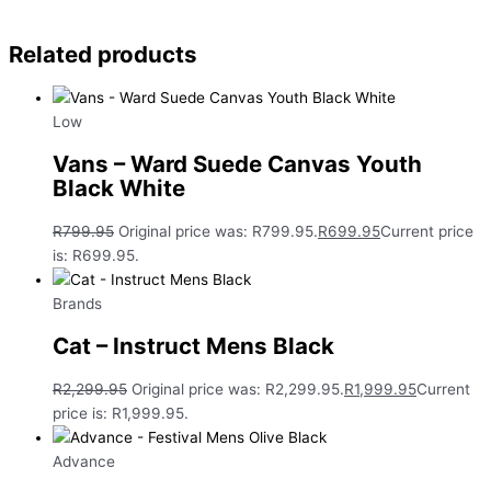
Related products
Low
Vans – Ward Suede Canvas Youth
Black White
R
799.95
Original price was: R799.95.
R
699.95
Current price
is: R699.95.
Brands
Cat – Instruct Mens Black
R
2,299.95
Original price was: R2,299.95.
R
1,999.95
Current
price is: R1,999.95.
Advance