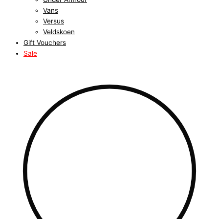
Vans
Versus
Veldskoen
Gift Vouchers
Sale