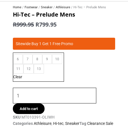
Home
/
Footwear
/
Sneaker
/
Athleisure
/ Hi-Tec – Prelude Mens
Hi-Tec – Prelude Mens
Original
Current
R
999.95
R
799.95
price
price
was:
is:
Hi-
R999.95.
R799.95.
Sitewide Buy 1 Get 1 Free Promo
Tec
-
6
7
8
9
10
Prelude
Mens
11
12
13
quantity
Clear
Add to cart
SKU
MT010391-OLIWH
Categories
Athleisure
,
Hi-tec
,
Sneaker
Tag
Clearance Sale