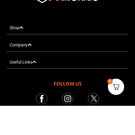
Shop
Company
Useful Links
0
FOLLOW US
Mr. Tekkie © All rights reserved 2025