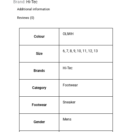
Brand:
Hi-Tec
Additional information
Reviews (0)
OLIWH
Colour
6, 7, 8, 9, 10, 11, 12, 13
Size
Hi-Tec
Brands
Footwear
Category
Sneaker
Footwear
Mens
Gender