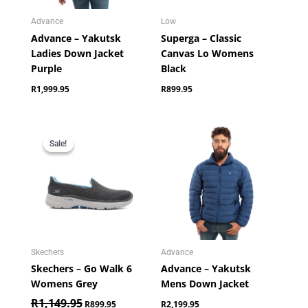
Advance
Low
Advance – Yakutsk
Superga – Classic
Ladies Down Jacket
Canvas Lo Womens
Purple
Black
R
1,999.95
R
899.95
Original
Current
price
price
Sale!
Sale!
was:
is:
R1,149.95.
R899.95.
Skechers
Advance
Skechers – Go Walk 6
Advance – Yakutsk
Womens Grey
Mens Down Jacket
R
1,149.95
R
899.95
R
2,199.95