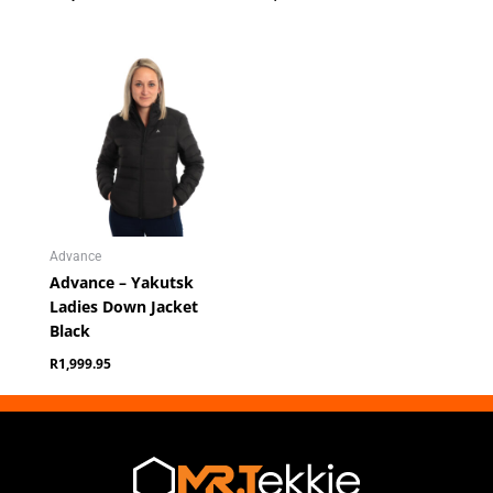
Advance
Advance – Yakutsk
Ladies Down Jacket
Black
R
1,999.95