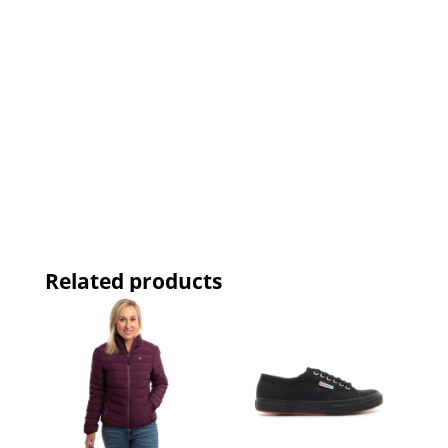
Related products