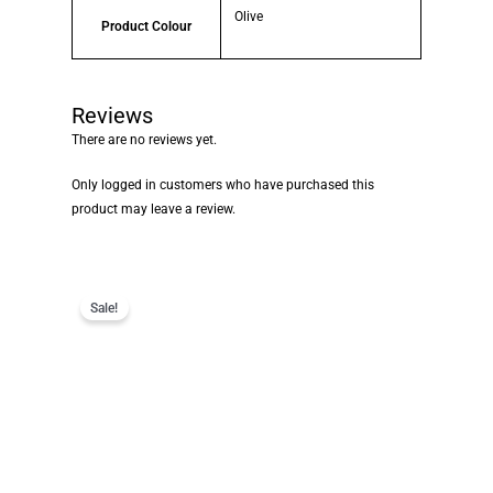
Olive
Product Colour
Reviews
There are no reviews yet.
Only logged in customers who have purchased this
product may leave a review.
Sale!