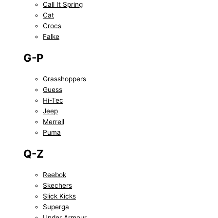
Call It Spring
Cat
Crocs
Falke
G-P
Grasshoppers
Guess
Hi-Tec
Jeep
Merrell
Puma
Q-Z
Reebok
Skechers
Slick Kicks
Superga
Under Armour