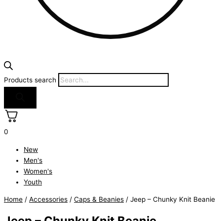
Products search
0
New
Men's
Women's
Youth
Home
/
Accessories
/
Caps & Beanies
/ Jeep – Chunky Knit Beanie
Jeep – Chunky Knit Beanie