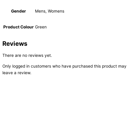
Gender
Mens, Womens
Product Colour
Green
Reviews
There are no reviews yet.
Only logged in customers who have purchased this product may
leave a review.