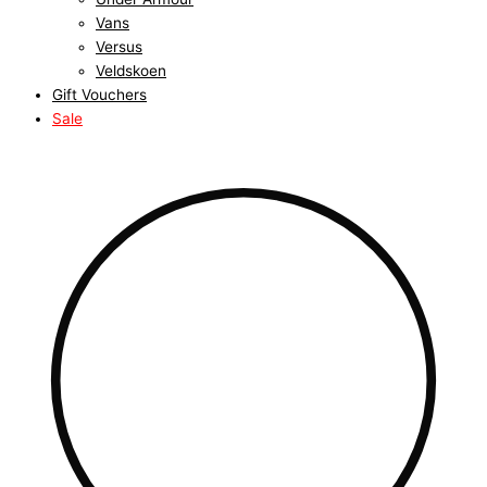
Vans
Versus
Veldskoen
Gift Vouchers
Sale