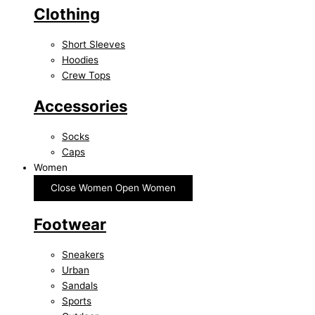
Clothing
Short Sleeves
Hoodies
Crew Tops
Accessories
Socks
Caps
Women
Close Women
Open Women
Footwear
Sneakers
Urban
Sandals
Sports