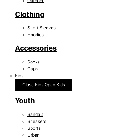
Outdoor
Clothing
Short Sleeves
Hoodies
Accessories
Socks
Caps
Kids
Close Kids
Open Kids
Youth
Sandals
Sneakers
Sports
Urban