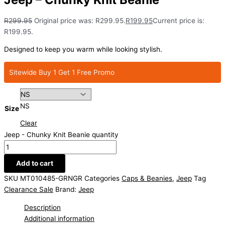
R
299.95
Original price was: R299.95.
R
199.95
Current price is:
R199.95.
Designed to keep you warm while looking stylish.
Sitewide Buy 1 Get 1 Free Promo
NS
Size
Clear
Jeep - Chunky Knit Beanie quantity
Add to cart
SKU
MT010485-GRNGR
Categories
Caps & Beanies
,
Jeep
Tag
Clearance Sale
Brand:
Jeep
Description
Additional information