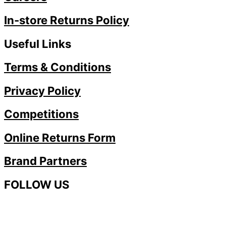
In-store Returns Policy
Useful Links
Terms & Conditions
Privacy Policy
Competitions
Online Returns Form
Brand Partners
FOLLOW US