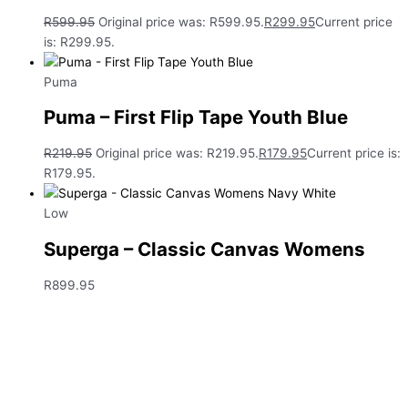
R
599.95
Original price was: R599.95.
R
299.95
Current price
is: R299.95.
Puma
Puma – First Flip Tape Youth Blue
R
219.95
Original price was: R219.95.
R
179.95
Current price is:
R179.95.
Low
Superga – Classic Canvas Womens
R
899.95