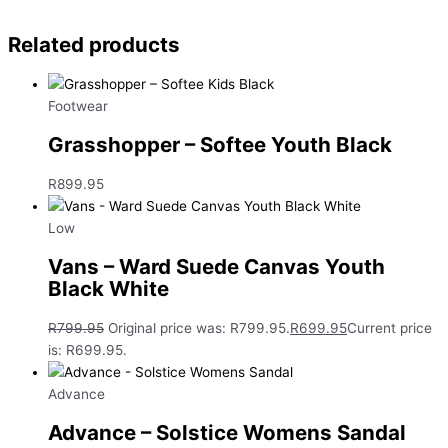
Related products
Footwear
Grasshopper – Softee Youth Black
R
899.95
Low
Vans – Ward Suede Canvas Youth
Black White
R
799.95
Original price was: R799.95.
R
699.95
Current price
is: R699.95.
Advance
Advance – Solstice Womens Sandal