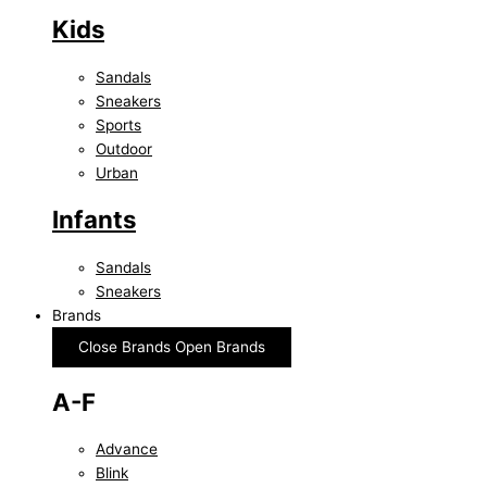
Kids
Sandals
Sneakers
Sports
Outdoor
Urban
Infants
Sandals
Sneakers
Brands
Close Brands
Open Brands
A-F
Advance
Blink