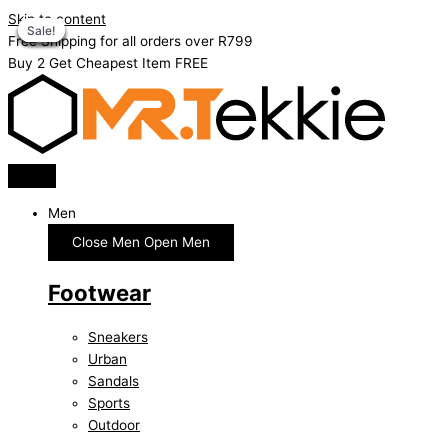
Skip to content
Sale!
Sale!
Sale!
Sale!
Sale!
Sale!
Sale!
Free Shipping for all orders over R799
Buy 2 Get Cheapest Item FREE
Men
Close Men
Open Men
Footwear
Sneakers
Urban
Sandals
Sports
Outdoor