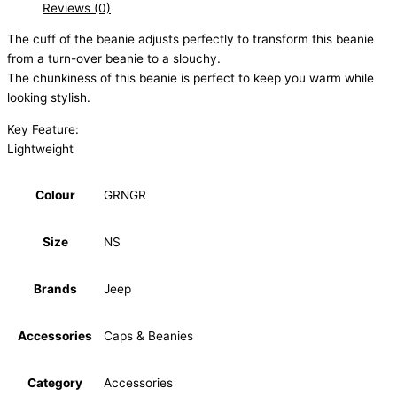
Reviews (0)
The cuff of the beanie adjusts perfectly to transform this beanie
from a turn-over beanie to a slouchy.
The chunkiness of this beanie is perfect to keep you warm while
looking stylish.
Key Feature:
Lightweight
Colour
GRNGR
Size
NS
Brands
Jeep
Accessories
Caps & Beanies
Category
Accessories