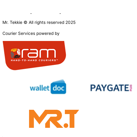
Mr. Tekkie © All rights reserved 2025
Courier Services powered by