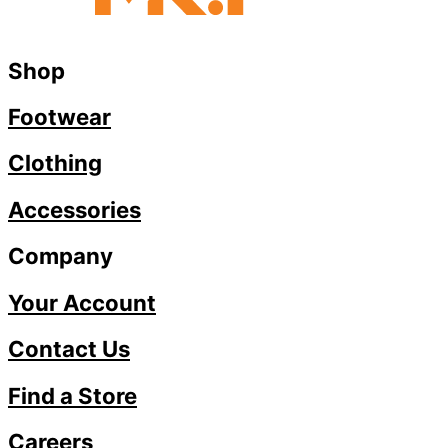
Shop
Footwear
Clothing
Accessories
Company
Your Account
Contact Us
Find a Store
Careers