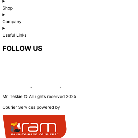
Shop
Company
Useful Links
FOLLOW US
Mr. Tekkie © All rights reserved 2025
Courier Services powered by