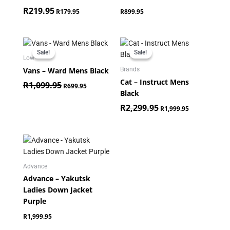
R
219.95
R
179.95
R
899.95
Original
Current
Original
Current
price
price
price
price
Sale!
Sale!
Sale!
Sale!
was:
is:
was:
is:
Low
R1,099.95.
R699.95.
R2,299.95.
R1,999.95.
Vans – Ward Mens Black
Brands
Cat – Instruct Mens
R
1,099.95
R
699.95
Black
R
2,299.95
R
1,999.95
Advance
Advance – Yakutsk
Ladies Down Jacket
Purple
R
1,999.95