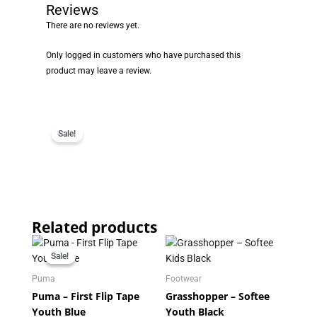
Reviews
There are no reviews yet.
Only logged in customers who have purchased this
product may leave a review.
Sale!
Related products
Original
Current
price
price
Sale!
Sale!
was:
is:
R219.95.
R179.95.
Puma
Footwear
Puma – First Flip Tape
Grasshopper – Softee
Youth Blue
Youth Black