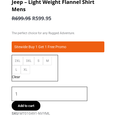
Jeep – Light Weight Flannel Shirt
Mens
Original
Current
R
699.95
R
599.95
price
price
was:
is:
The perfect choice for any Rugged Adventure.
R699.95.
R599.95.
Jeep
Sitewide Buy 1 Get 1 Free Promo
-
Light
2XL
3XL
S
M
Weight
Flannel
L
XL
Shirt
Clear
Mens
quantity
Add to cart
SKU
MT010491-NVYML