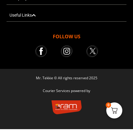
Useful Links
FOLLOW US
Mr. Tekkie © All rights reserved 2025
Courier Services powered by
0