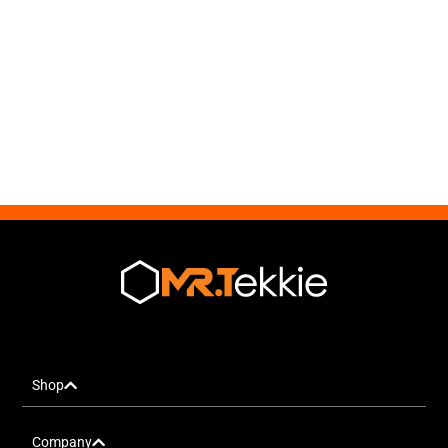
Shop
Company