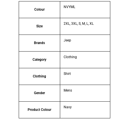
NVYML
Colour
2XL, 3XL, S, M, L, XL
Size
Jeep
Brands
Clothing
Category
Shirt
Clothing
Mens
Gender
Navy
Product Colour