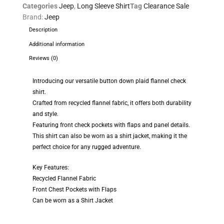
Categories
Jeep
,
Long Sleeve Shirt
Tag
Clearance Sale
Brand:
Jeep
Description
Additional information
Reviews (0)
Introducing our versatile button down plaid flannel check
shirt.
Crafted from recycled flannel fabric, it offers both durability
and style.
Featuring front check pockets with flaps and panel details.
This shirt can also be worn as a shirt jacket, making it the
perfect choice for any rugged adventure.
Key Features:
Recycled Flannel Fabric
Front Chest Pockets with Flaps
Can be worn as a Shirt Jacket