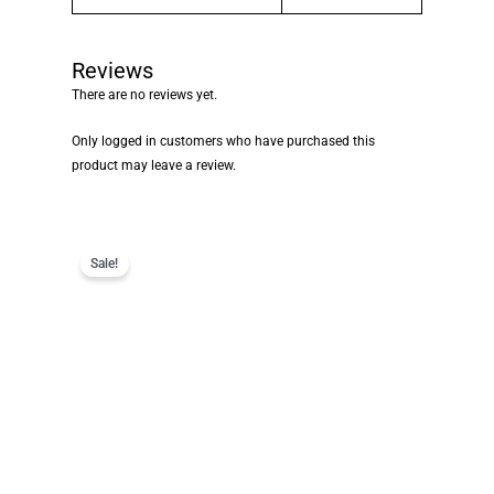
Reviews
There are no reviews yet.
Only logged in customers who have purchased this
product may leave a review.
Sale!