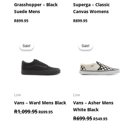
Grasshopper – Black
Superga – Classic
Suede Mens
Canvas Womens
R
899.95
R
899.95
Original
Current
Original
Current
price
price
price
price
Sale!
Sale!
Sale!
Sale!
was:
is:
was:
is:
R1,099.95.
R699.95.
R699.95.
R549.95.
Low
Low
Vans – Ward Mens Black
Vans – Asher Mens
White Black
R
1,099.95
R
699.95
R
699.95
R
549.95
Original
Current