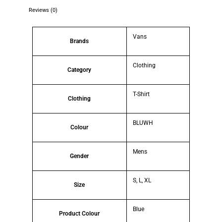
Reviews (0)
Vans
Brands
Clothing
Category
T-Shirt
Clothing
BLUWH
Colour
Mens
Gender
S, L, XL
Size
Blue
Product Colour