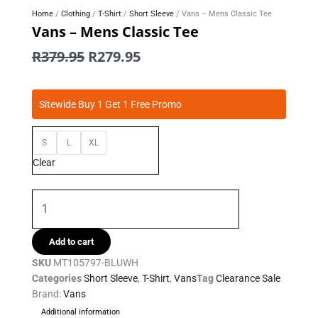
Home
/
Clothing
/
T-Shirt
/
Short Sleeve
/ Vans – Mens Classic Tee
Vans – Mens Classic Tee
Original
Current
R
379.95
R
279.95
price
price
was:
is:
Vans
R379.95.
R279.95.
Sitewide Buy 1 Get 1 Free Promo
-
Mens
S
L
XL
Classic
Tee
Clear
quantity
Add to cart
SKU
MT105797-BLUWH
Categories
Short Sleeve
,
T-Shirt
,
Vans
Tag
Clearance Sale
Brand:
Vans
Additional information