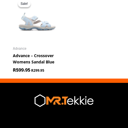
price
price
Sale!
Sale!
was:
is:
R599.95.
R299.95.
Advance
Advance – Crossover
Womens Sandal Blue
R
599.95
R
299.95