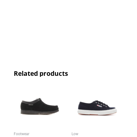
Related products
Footwear
Low