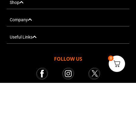
Shop
Company
Useful Links
FOLLOW US
0
Mr. Tekkie © All rights reserved 2025
Courier Services powered by