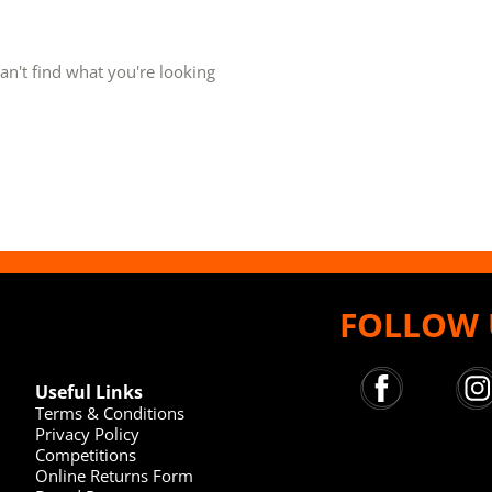
an't find what you're looking
FOLLOW 
Useful Links
Terms & Conditions
Privacy Policy
Competitions
Online Returns Form