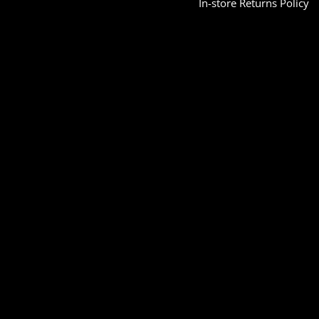
In-store Returns Policy