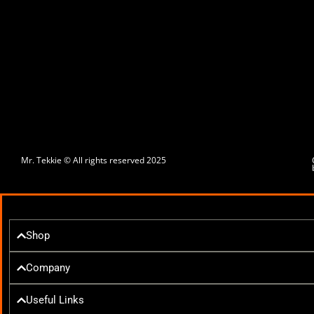
Mr. Tekkie © All rights reserved 2025
Shop
Company
Useful Links