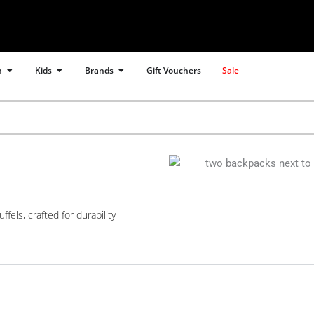
Open Women
Open Kids
Open Brands
n
Kids
Brands
Gift Vouchers
Sale
els, crafted for durability