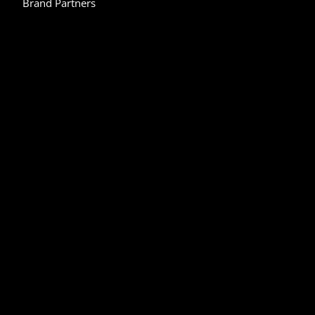
Brand Partners