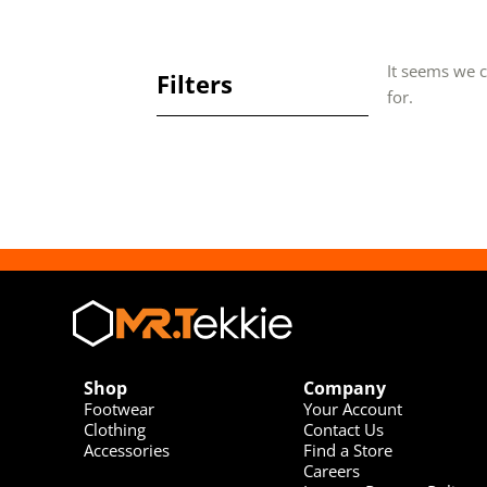
It seems we c
Filters
for.
Shop
Company
Footwear
Your Account
Clothing
Contact Us
Accessories
Find a Store
Careers