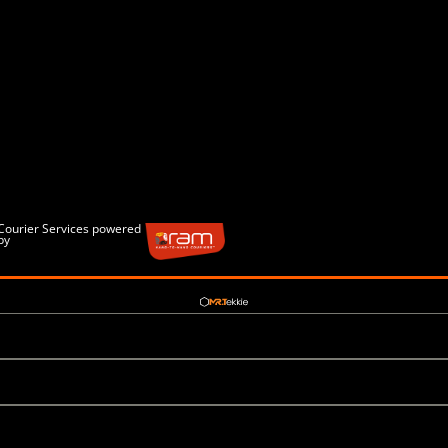
Courier Services powered
by