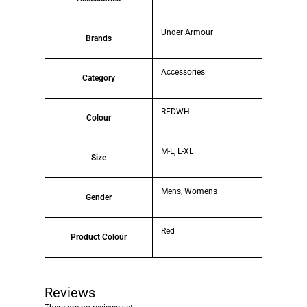
Under Armour
Brands
Accessories
Category
REDWH
Colour
M-L, L-XL
Size
Mens, Womens
Gender
Red
Product Colour
Reviews