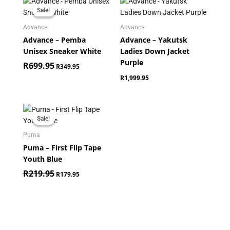
price
price
Sale!
Sale!
was:
is:
R699.95.
R349.95.
Advance
Advance
Advance – Pemba
Advance – Yakutsk
Unisex Sneaker White
Ladies Down Jacket
Purple
R
699.95
R
349.95
R
1,999.95
Original
Current
price
price
Sale!
Sale!
was:
is:
R219.95.
R179.95.
Puma
Puma – First Flip Tape
Youth Blue
R
219.95
R
179.95