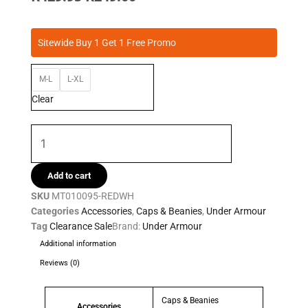
price
price
was:
is:
Under
R429.95.
R249.00.
Sitewide Buy 1 Get 1 Free Promo
Armour
-
M-L
L-XL
Mens
Blitzing
Clear
Cap
quantity
Add to cart
SKU
MT010095-REDWH
Categories
Accessories
,
Caps & Beanies
,
Under Armour
Tag
Clearance Sale
Brand:
Under Armour
Additional information
Reviews (0)
Caps & Beanies
Accessories