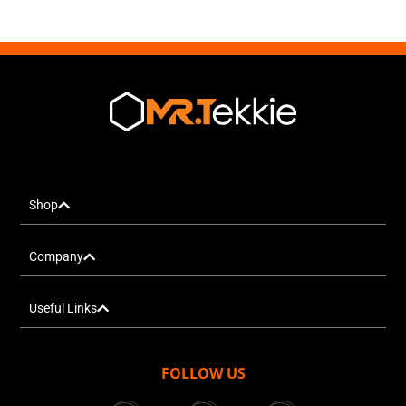
Shop
Company
Useful Links
FOLLOW US