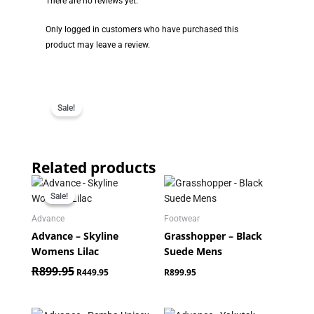
There are no reviews yet.
Only logged in customers who have purchased this
product may leave a review.
Sale!
Related products
Original
Current
price
price
Sale!
Sale!
was:
is:
R899.95.
R449.95.
Advance
Footwear
Advance – Skyline
Grasshopper – Black
Womens Lilac
Suede Mens
R
899.95
R
449.95
R
899.95
Original
Current